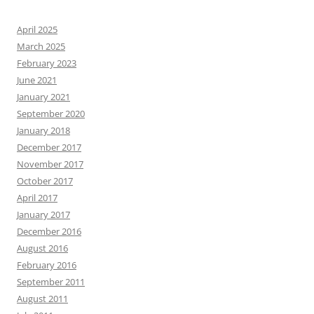
April 2025
March 2025
February 2023
June 2021
January 2021
September 2020
January 2018
December 2017
November 2017
October 2017
April 2017
January 2017
December 2016
August 2016
February 2016
September 2011
August 2011