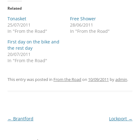
Related
Tonasket
Free Shower
25/07/2011
28/06/2011
In "From the Road"
In "From the Road"
First day on the bike and
the rest day
20/07/2011
In "From the Road"
This entry was posted in
From the Road
on
10/09/2011
by
admin
.
Post
←
Brantford
Lockport
→
navigation