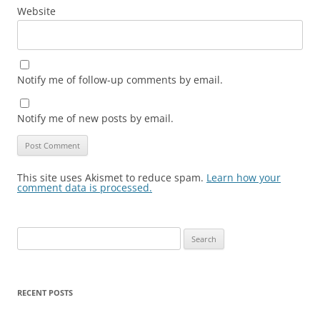
Website
Notify me of follow-up comments by email.
Notify me of new posts by email.
This site uses Akismet to reduce spam.
Learn how your
comment data is processed.
Search
for:
RECENT POSTS