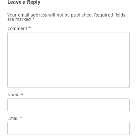
Leave a Reply
Your email address will not be published.
Required fields
are marked
*
Comment
*
Name
*
Email
*