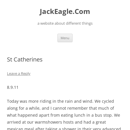
Skip
to
JackEagle.Com
content
a website about different things
Menu
St Catherines
Leave a Reply
8.9.11
Today was more riding in the rain and wind. We cycled
along for a while, and I cannot remember that much of
what happened apart from eating lunch in a bus stop. We
arrived at our warmshowers hosts and had a great
mexican meal after taking a shower in their very advanced