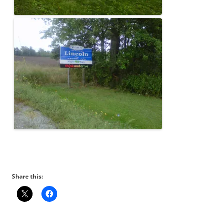
Share this: