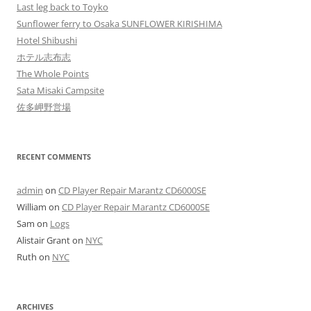
Last leg back to Toyko
Sunflower ferry to Osaka SUNFLOWER KIRISHIMA
Hotel Shibushi
ホテル志布志
The Whole Points
Sata Misaki Campsite
佐多岬野営場
RECENT COMMENTS
admin
on
CD Player Repair Marantz CD6000SE
William
on
CD Player Repair Marantz CD6000SE
Sam
on
Logs
Alistair Grant
on
NYC
Ruth
on
NYC
ARCHIVES