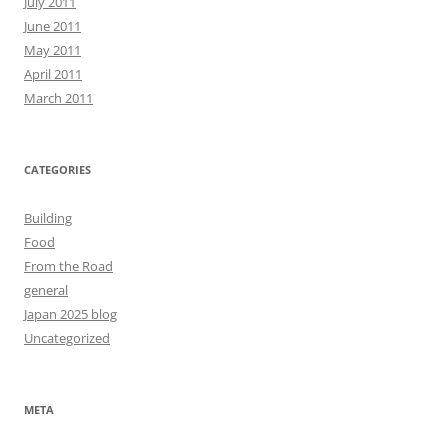
July 2011
June 2011
May 2011
April 2011
March 2011
CATEGORIES
Building
Food
From the Road
general
Japan 2025 blog
Uncategorized
META