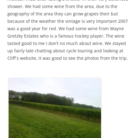
shower. We had some wine from the area, due to the
geography of the area they can grow grapes their but
because of the weather the vintage is very important 2007
was a good year for red. We had some wine from Wayne
Gretzky Estates who is a famous hockey player. The wine
tasted good to me I don’t no much about wine. We stayed
up fairly late chatting about cycle touring and looking at
Cliff`s website, it was good to see the photos from the trip.