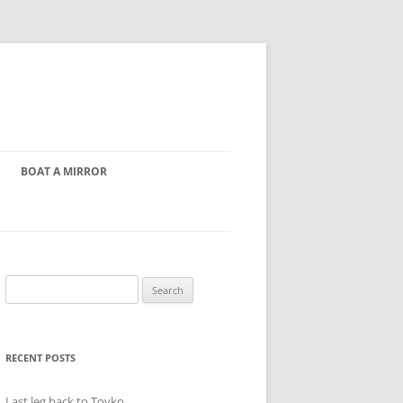
BOAT A MIRROR
Search
for:
RECENT POSTS
Last leg back to Toyko