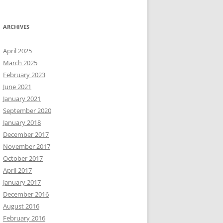
ARCHIVES
April 2025
March 2025
February 2023
June 2021
January 2021
September 2020
January 2018
December 2017
November 2017
October 2017
April 2017
January 2017
December 2016
August 2016
February 2016