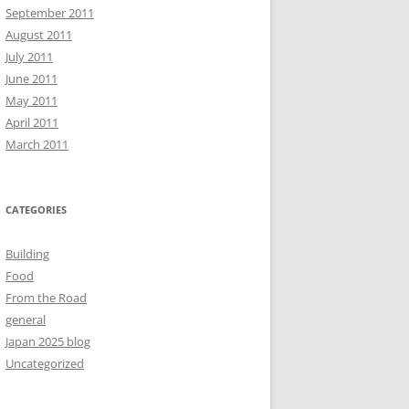
September 2011
August 2011
July 2011
June 2011
May 2011
April 2011
March 2011
CATEGORIES
Building
Food
From the Road
general
Japan 2025 blog
Uncategorized