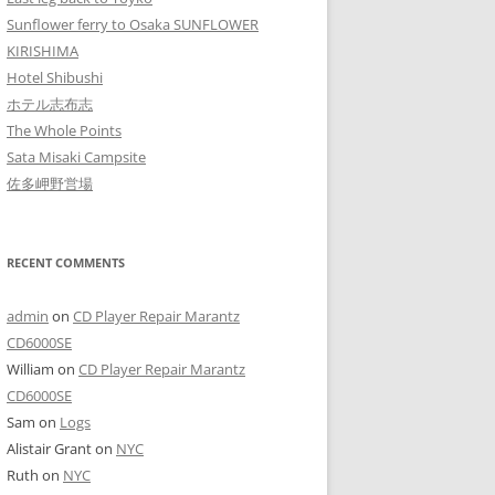
Sunflower ferry to Osaka SUNFLOWER
KIRISHIMA
Hotel Shibushi
ホテル志布志
The Whole Points
Sata Misaki Campsite
佐多岬野営場
RECENT COMMENTS
admin
on
CD Player Repair Marantz
CD6000SE
William
on
CD Player Repair Marantz
CD6000SE
Sam
on
Logs
Alistair Grant
on
NYC
Ruth
on
NYC