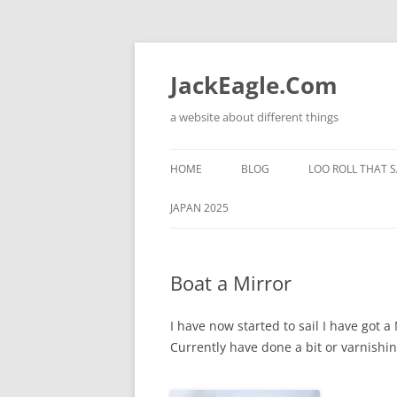
Skip
to
content
JackEagle.Com
a website about different things
HOME
BLOG
LOO ROLL THAT S
JAPAN 2025
Boat a Mirror
I have now started to sail I have got a
Currently have done a bit or varnishi