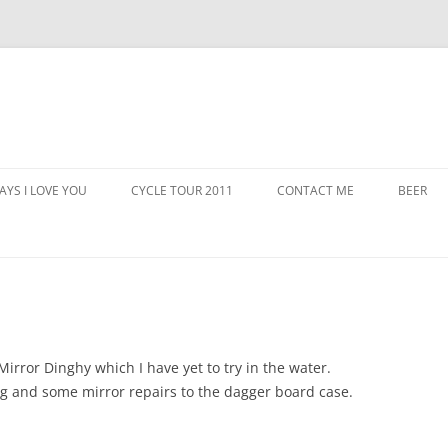
AYS I LOVE YOU
CYCLE TOUR 2011
CONTACT ME
BEER
 Mirror Dinghy which I have yet to try in the water.
ng and some mirror repairs to the dagger board case.