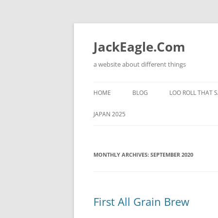
Skip
to
content
JackEagle.Com
a website about different things
HOME
BLOG
LOO ROLL THAT S
JAPAN 2025
MONTHLY ARCHIVES:
SEPTEMBER 2020
First All Grain Brew