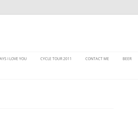
AYS I LOVE YOU
CYCLE TOUR 2011
CONTACT ME
BEER