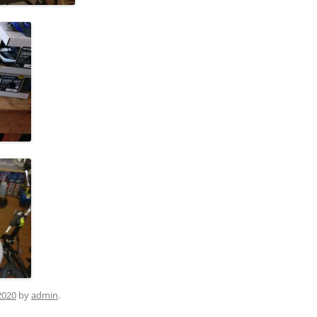
2020
by
admin
.