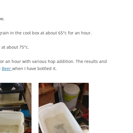
ew,
ain in the cool box at about 65°c for an hour.
 at about 75°c.
 for an hour with various hop addition. The results and
e
Beer
when I have bottled it.