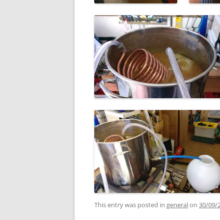
This entry was posted in
general
on
30/09/