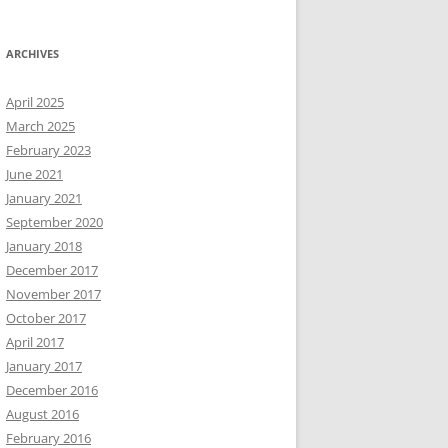
ARCHIVES
April 2025
March 2025
February 2023
June 2021
January 2021
September 2020
January 2018
December 2017
November 2017
October 2017
April 2017
January 2017
December 2016
August 2016
February 2016