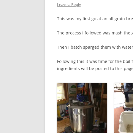
Leave a Reply
This was my first go at an all grain br
The process I followed was mash the gr
Then I batch sparged them with water
Following this it was time for the boil
ingredients will be posted to this pag