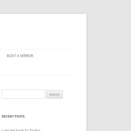
BOAT A MIRROR
Search
for:
RECENT POSTS
Last leg back to Toyko