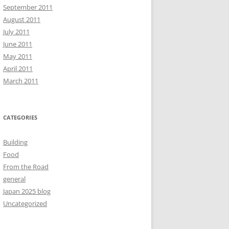
September 2011
August 2011
July 2011
June 2011
May 2011
April 2011
March 2011
CATEGORIES
Building
Food
From the Road
general
Japan 2025 blog
Uncategorized