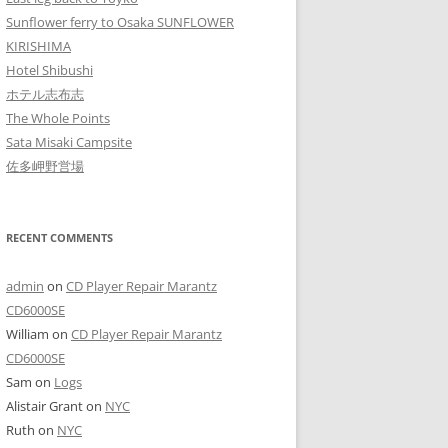
Sunflower ferry to Osaka SUNFLOWER
KIRISHIMA
Hotel Shibushi
ホテル志布志
The Whole Points
Sata Misaki Campsite
佐多岬野営場
RECENT COMMENTS
admin
on
CD Player Repair Marantz
CD6000SE
William
on
CD Player Repair Marantz
CD6000SE
Sam
on
Logs
Alistair Grant
on
NYC
Ruth
on
NYC