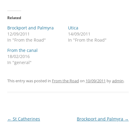
Related
Brockport and Palmyra
Utica
12/09/2011
14/09/2011
In "From the Road"
In "From the Road"
From the canal
18/02/2016
In "general"
This entry was posted in
From the Road
on
10/09/2011
by
admin
.
Post
←
St Catherines
Brockport and Palmyra
→
navigation