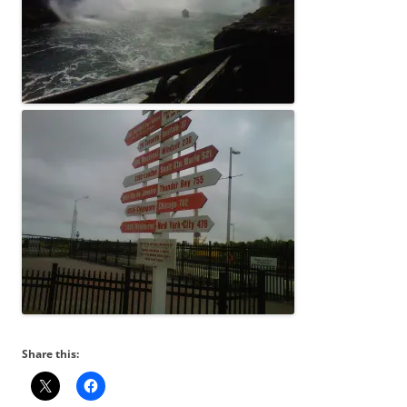
Share this: