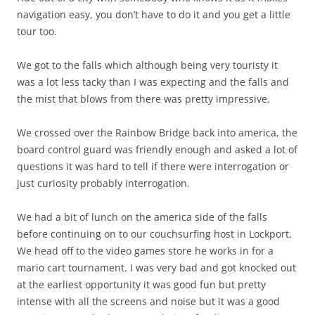
navigation easy, you don’t have to do it and you get a little
tour too.
We got to the falls which although being very touristy it
was a lot less tacky than I was expecting and the falls and
the mist that blows from there was pretty impressive.
We crossed over the Rainbow Bridge back into america, the
board control guard was friendly enough and asked a lot of
questions it was hard to tell if there were interrogation or
just curiosity probably interrogation.
We had a bit of lunch on the america side of the falls
before continuing on to our couchsurfing host in Lockport.
We head off to the video games store he works in for a
mario cart tournament. I was very bad and got knocked out
at the earliest opportunity it was good fun but pretty
intense with all the screens and noise but it was a good