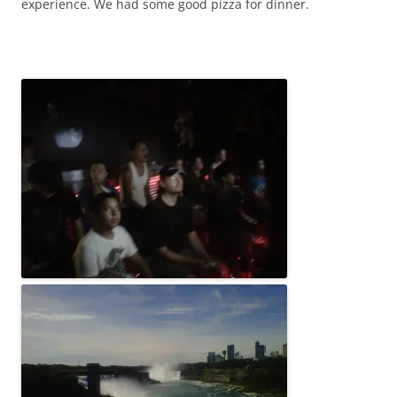
experience. We had some good pizza for dinner.