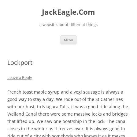
Skip
to
JackEagle.Com
content
a website about different things
Menu
Lockport
Leave a Reply
French toast maple syrup and a vegi sausage is always a
good way to stay a day. We rode out of the St Catherines
with our host, to Niagara Falls, it was a good ride along the
Welland Canal there were some massive locks and bridges
that lifted up. We saw one boat/ship in the lock. The canal
closes in the winter as it freezes over. It is always good to
ride out of a city with somebody who knows it as it makes