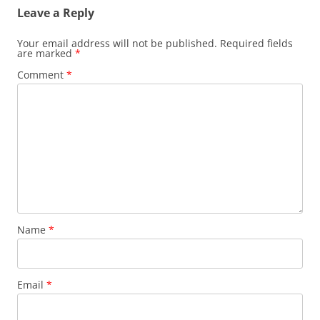
Leave a Reply
Your email address will not be published.
Required fields
are marked
*
Comment
*
Name
*
Email
*