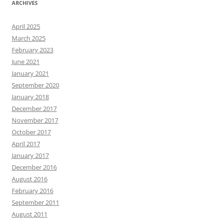
ARCHIVES
April 2025
March 2025
February 2023
June 2021
January 2021
September 2020
January 2018
December 2017
November 2017
October 2017
April 2017
January 2017
December 2016
August 2016
February 2016
September 2011
August 2011