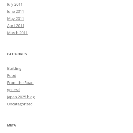
July 2011
June 2011
May 2011
April 2011
March 2011
CATEGORIES
Building
Food
From the Road
general
Japan 2025 blog
Uncategorized
META