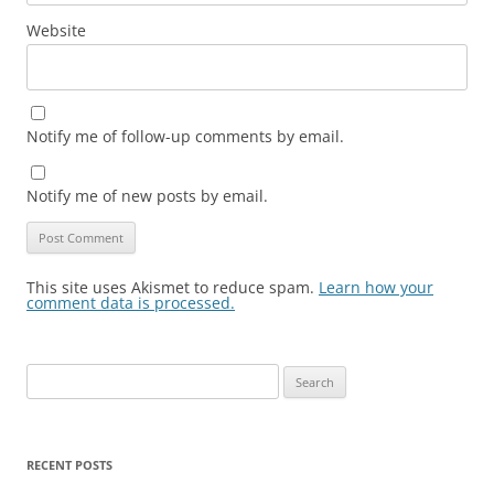
Website
Notify me of follow-up comments by email.
Notify me of new posts by email.
This site uses Akismet to reduce spam.
Learn how your
comment data is processed.
Search
for:
RECENT POSTS