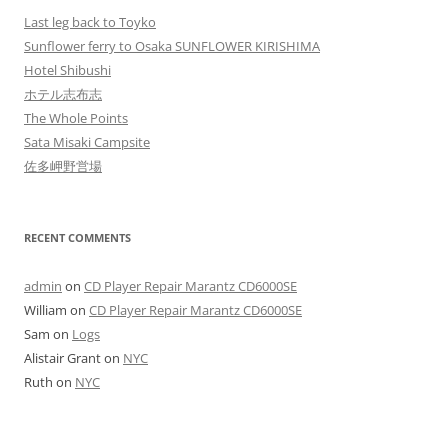
Last leg back to Toyko
Sunflower ferry to Osaka SUNFLOWER KIRISHIMA
Hotel Shibushi
ホテル志布志
The Whole Points
Sata Misaki Campsite
佐多岬野営場
RECENT COMMENTS
admin
on
CD Player Repair Marantz CD6000SE
William
on
CD Player Repair Marantz CD6000SE
Sam
on
Logs
Alistair Grant
on
NYC
Ruth
on
NYC