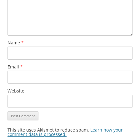
Name
*
Email
*
Website
This site uses Akismet to reduce spam.
Learn how your
comment data is processed.