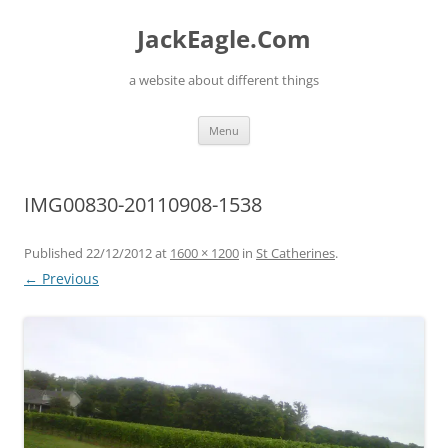
Skip
to
JackEagle.Com
content
a website about different things
Menu
IMG00830-20110908-1538
Published
22/12/2012
at
1600 × 1200
in
St Catherines
.
← Previous