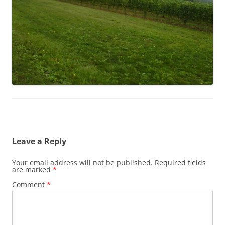
Leave a Reply
Your email address will not be published.
Required fields
are marked
*
Comment
*