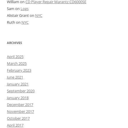
William
on
CD Player Repair Marantz CD6000SE
Sam
on
Logs
Alistair Grant
on
NYC
Ruth
on
NYC
ARCHIVES
April 2025
March 2025
February 2023
June 2021
January 2021
September 2020
January 2018
December 2017
November 2017
October 2017
April 2017