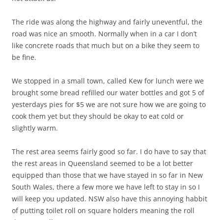
The ride was along the highway and fairly uneventful, the
road was nice an smooth. Normally when in a car I don’t
like concrete roads that much but on a bike they seem to
be fine.
We stopped in a small town, called Kew for lunch were we
brought some bread refilled our water bottles and got 5 of
yesterdays pies for $5 we are not sure how we are going to
cook them yet but they should be okay to eat cold or
slightly warm.
The rest area seems fairly good so far. I do have to say that
the rest areas in Queensland seemed to be a lot better
equipped than those that we have stayed in so far in New
South Wales, there a few more we have left to stay in so I
will keep you updated. NSW also have this annoying habbit
of putting toilet roll on square holders meaning the roll