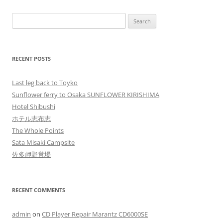
Search
for:
RECENT POSTS
Last leg back to Toyko
Sunflower ferry to Osaka SUNFLOWER KIRISHIMA
Hotel Shibushi
ホテル志布志
The Whole Points
Sata Misaki Campsite
佐多岬野営場
RECENT COMMENTS
admin
on
CD Player Repair Marantz CD6000SE