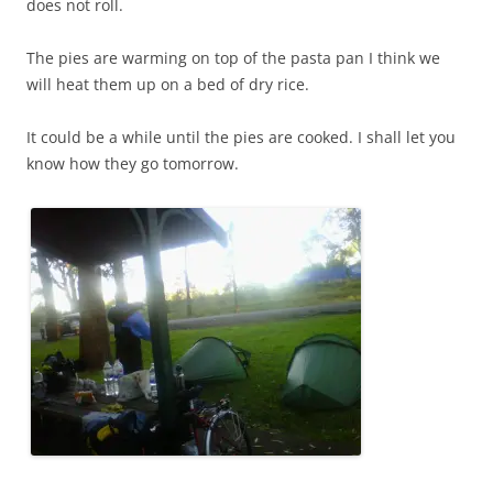
does not roll.
The pies are warming on top of the pasta pan I think we
will heat them up on a bed of dry rice.
It could be a while until the pies are cooked. I shall let you
know how they go tomorrow.