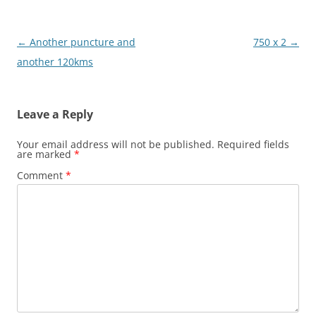
Post
←
Another puncture and
750 x 2
→
navigation
another 120kms
Leave a Reply
Your email address will not be published.
Required fields
are marked
*
Comment
*