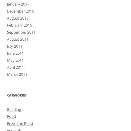
January 2017
December 2016
August 2016
February 2016
September 2011
August 2011
July 2011
June 2011
May 2011
April 2011
March 2011
CATEGORIES
Building
Food
From the Road
general