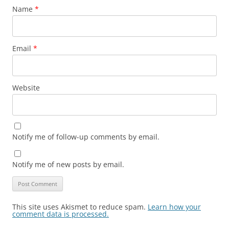
Name
*
Email
*
Website
Notify me of follow-up comments by email.
Notify me of new posts by email.
This site uses Akismet to reduce spam.
Learn how your
comment data is processed.