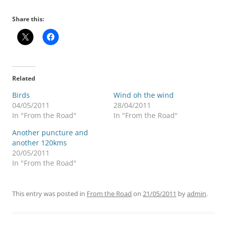
Share this:
Related
Birds
Wind oh the wind
04/05/2011
28/04/2011
In "From the Road"
In "From the Road"
Another puncture and
another 120kms
20/05/2011
In "From the Road"
This entry was posted in
From the Road
on
21/05/2011
by
admin
.