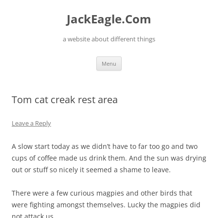
Skip
to
JackEagle.Com
content
a website about different things
Menu
Tom cat creak rest area
Leave a Reply
A slow start today as we didn’t have to far too go and two
cups of coffee made us drink them. And the sun was drying
out or stuff so nicely it seemed a shame to leave.
There were a few curious magpies and other birds that
were fighting amongst themselves. Lucky the magpies did
not attack us.