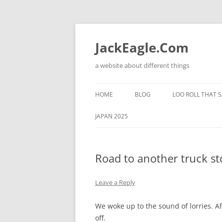
Skip
to
content
JackEagle.Com
a website about different things
HOME
BLOG
LOO ROLL THAT S
JAPAN 2025
Road to another truck st
Leave a Reply
We woke up to the sound of lorries. Af
off.