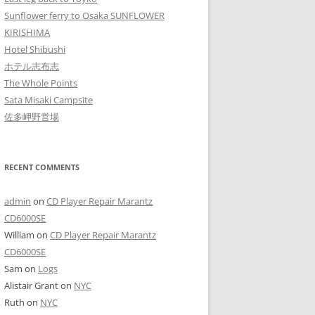
Sunflower ferry to Osaka SUNFLOWER
KIRISHIMA
Hotel Shibushi
ホテル志布志
The Whole Points
Sata Misaki Campsite
佐多岬野営場
RECENT COMMENTS
admin
on
CD Player Repair Marantz
CD6000SE
William
on
CD Player Repair Marantz
CD6000SE
Sam
on
Logs
Alistair Grant
on
NYC
Ruth
on
NYC