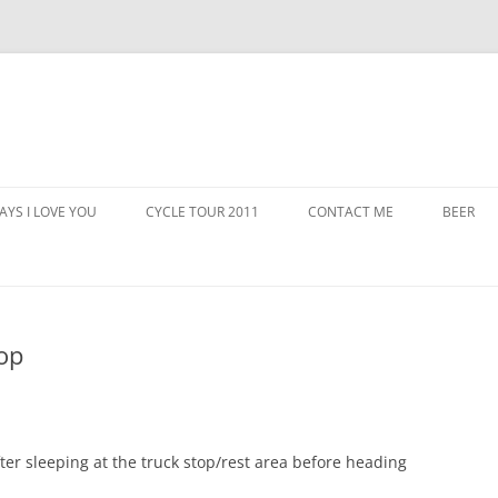
AYS I LOVE YOU
CYCLE TOUR 2011
CONTACT ME
BEER
op
ter sleeping at the truck stop/rest area before heading