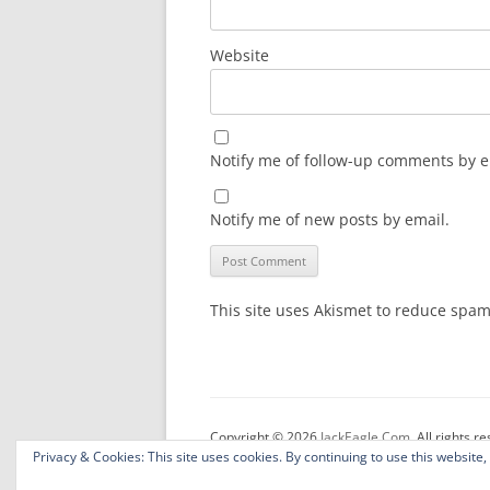
Website
Notify me of follow-up comments by e
Notify me of new posts by email.
This site uses Akismet to reduce spa
Copyright © 2026
JackEagle.Com
. All rights r
Privacy & Cookies: This site uses cookies. By continuing to use this website,