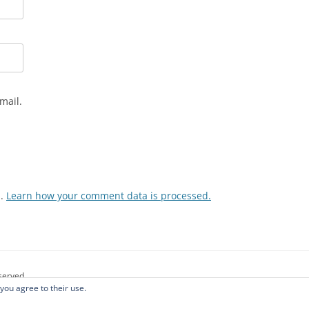
mail.
m.
Learn how your comment data is processed.
eserved.
 you agree to their use.