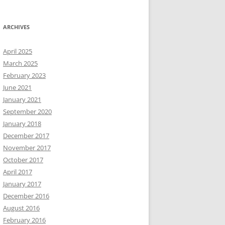
ARCHIVES
April 2025
March 2025
February 2023
June 2021
January 2021
September 2020
January 2018
December 2017
November 2017
October 2017
April 2017
January 2017
December 2016
August 2016
February 2016