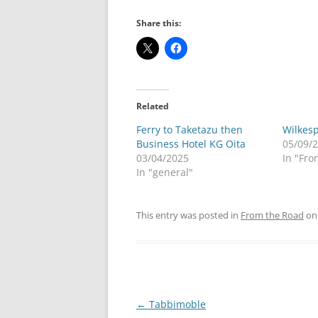
Share this:
Related
Ferry to Taketazu then
Wilkes
Business Hotel KG Oita
05/09/
03/04/2025
In "Fro
In "general"
This entry was posted in
From the Road
o
Post
←
Tabbimoble