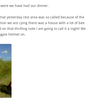
a were we have had our dinner.
 that yesterday rest area was so called because of the
ection we are cying there was a house with a lot of bee
n that thrilling note I am going to call it a night! We
agpie helmet on.