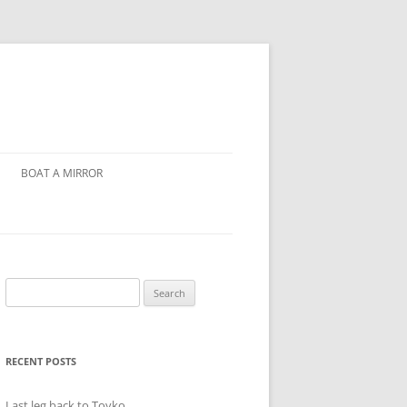
BOAT A MIRROR
Search
for:
RECENT POSTS
Last leg back to Toyko