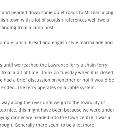
ay and headed down some quiet roads to McLean along
ish town with a lot of scottish references well two a
 handing from a lamp post.
simple lunch. Bread and english style marmalade and
 until we reached the Lawrence ferry a chain ferry
t from a bit of time I think on tuesday when it is closed
 we had a brief discussion on whether or not it would be
n ended. The ferry operates on a cable system.
ay along the river until we go to the town/city of
em too nice, this might have been because we were under
 buying dinner we headed into the town centre it was a
hrough. Generally there seem to be a lot more