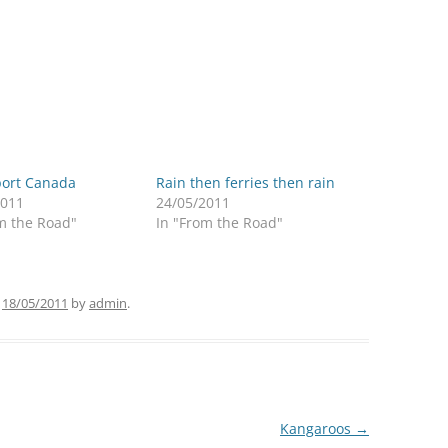
port Canada
Rain then ferries then rain
2011
24/05/2011
m the Road"
In "From the Road"
n
18/05/2011
by
admin
.
Kangaroos
→