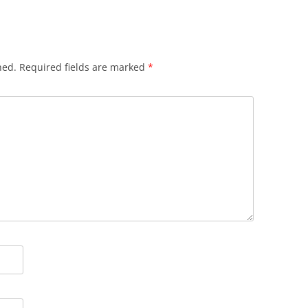
hed.
Required fields are marked
*