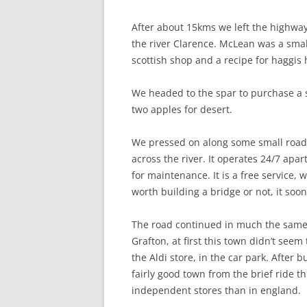
After about 15kms we left the highw
the river Clarence. McLean was a small
scottish shop and a recipe for haggis
We headed to the spar to purchase a 
two apples for desert.
We pressed on along some small roads
across the river. It operates 24/7 apar
for maintenance. It is a free service,
worth building a bridge or not, it soo
The road continued in much the same w
Grafton, at first this town didn’t se
the Aldi store, in the car park. After
fairly good town from the brief ride t
independent stores than in england.