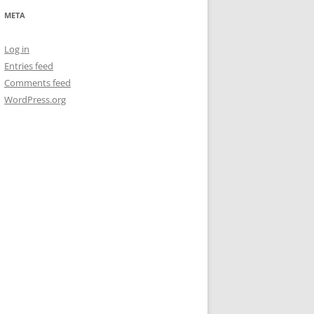
META
Log in
Entries feed
Comments feed
WordPress.org