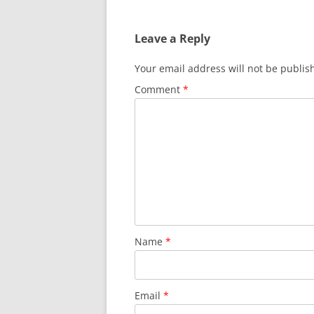
navigation
Leave a Reply
Your email address will not be publis
Comment
*
Name
*
Email
*