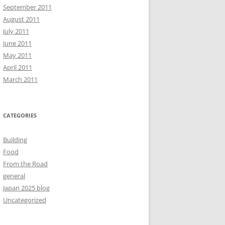
September 2011
August 2011
July 2011
June 2011
May 2011
April 2011
March 2011
CATEGORIES
Building
Food
From the Road
general
Japan 2025 blog
Uncategorized