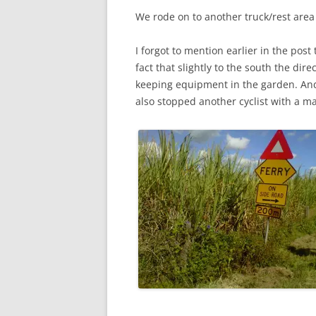
We rode on to another truck/rest are
I forgot to mention earlier in the post
fact that slightly to the south the dir
keeping equipment in the garden. And o
also stopped another cyclist with a m