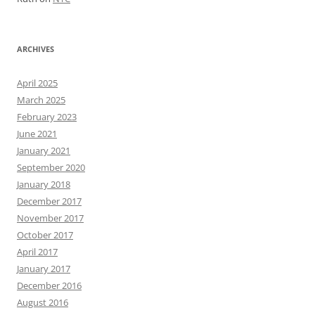
ARCHIVES
April 2025
March 2025
February 2023
June 2021
January 2021
September 2020
January 2018
December 2017
November 2017
October 2017
April 2017
January 2017
December 2016
August 2016