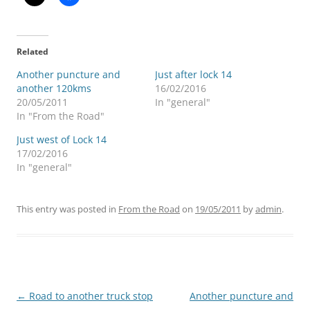
Related
Another puncture and
Just after lock 14
another 120kms
16/02/2016
20/05/2011
In "general"
In "From the Road"
Just west of Lock 14
17/02/2016
In "general"
This entry was posted in
From the Road
on
19/05/2011
by
admin
.
Post
←
Road to another truck stop
Another puncture and