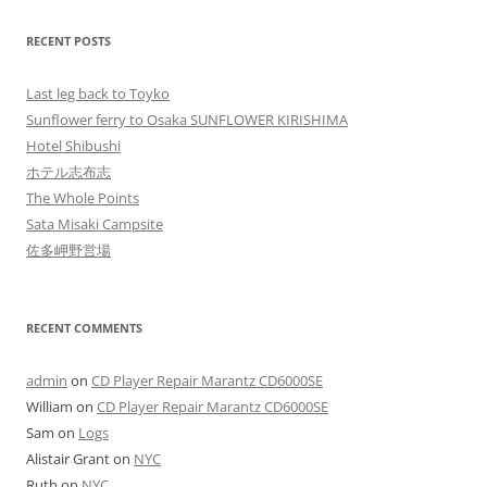
RECENT POSTS
Last leg back to Toyko
Sunflower ferry to Osaka SUNFLOWER KIRISHIMA
Hotel Shibushi
ホテル志布志
The Whole Points
Sata Misaki Campsite
佐多岬野営場
RECENT COMMENTS
admin
on
CD Player Repair Marantz CD6000SE
William
on
CD Player Repair Marantz CD6000SE
Sam
on
Logs
Alistair Grant
on
NYC
Ruth
on
NYC