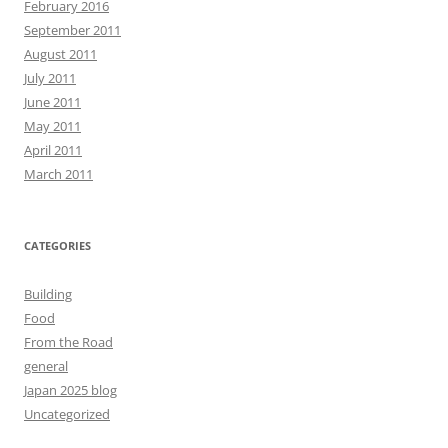
February 2016
September 2011
August 2011
July 2011
June 2011
May 2011
April 2011
March 2011
CATEGORIES
Building
Food
From the Road
general
Japan 2025 blog
Uncategorized