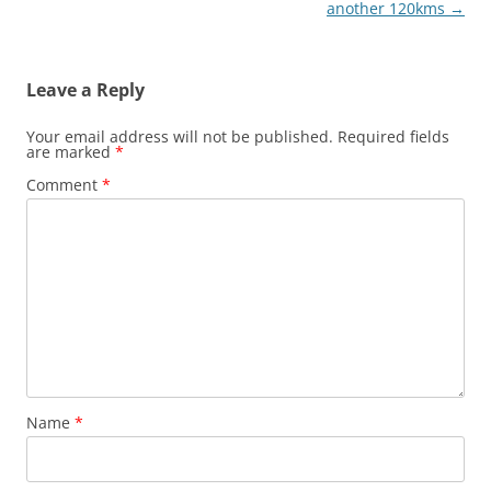
navigation
another 120kms
→
Leave a Reply
Your email address will not be published.
Required fields
are marked
*
Comment
*
Name
*