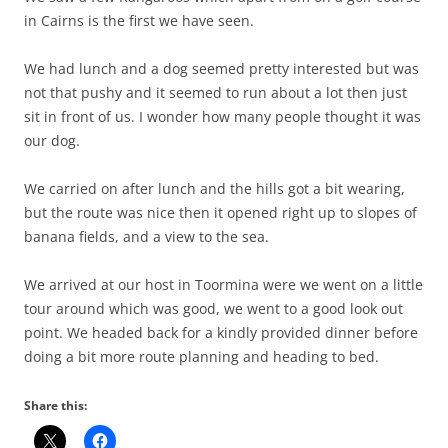
in Cairns is the first we have seen.
We had lunch and a dog seemed pretty interested but was
not that pushy and it seemed to run about a lot then just
sit in front of us. I wonder how many people thought it was
our dog.
We carried on after lunch and the hills got a bit wearing,
but the route was nice then it opened right up to slopes of
banana fields, and a view to the sea.
We arrived at our host in Toormina were we went on a little
tour around which was good, we went to a good look out
point. We headed back for a kindly provided dinner before
doing a bit more route planning and heading to bed.
Share this: