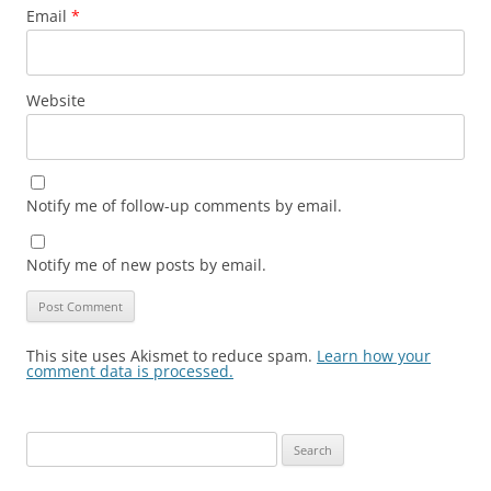
Email
*
Website
Notify me of follow-up comments by email.
Notify me of new posts by email.
This site uses Akismet to reduce spam.
Learn how your
comment data is processed.
Search
for: