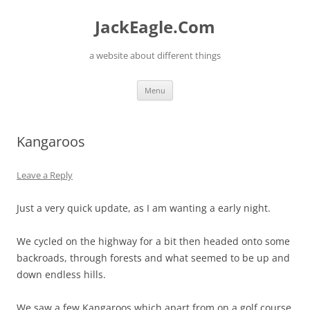
Skip
to
JackEagle.Com
content
a website about different things
Menu
Kangaroos
Leave a Reply
Just a very quick update, as I am wanting a early night.
We cycled on the highway for a bit then headed onto some
backroads, through forests and what seemed to be up and
down endless hills.
We saw a few Kangaroos which apart from on a golf course