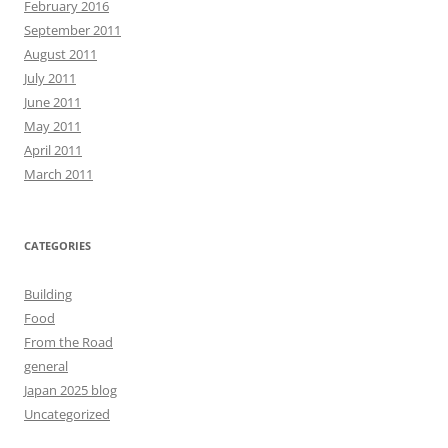
February 2016
September 2011
August 2011
July 2011
June 2011
May 2011
April 2011
March 2011
CATEGORIES
Building
Food
From the Road
general
Japan 2025 blog
Uncategorized