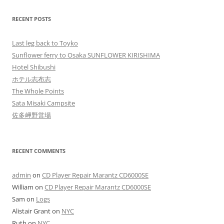
RECENT POSTS
Last leg back to Toyko
Sunflower ferry to Osaka SUNFLOWER KIRISHIMA
Hotel Shibushi
ホテル志布志
The Whole Points
Sata Misaki Campsite
佐多岬野営場
RECENT COMMENTS
admin
on
CD Player Repair Marantz CD6000SE
William
on
CD Player Repair Marantz CD6000SE
Sam
on
Logs
Alistair Grant
on
NYC
Ruth
on
NYC