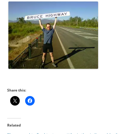
Share this:
Related