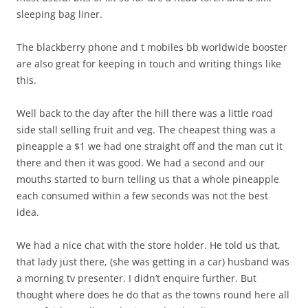
sleeping bag liner.
The blackberry phone and t mobiles bb worldwide booster
are also great for keeping in touch and writing things like
this.
Well back to the day after the hill there was a little road
side stall selling fruit and veg. The cheapest thing was a
pineapple a $1 we had one straight off and the man cut it
there and then it was good. We had a second and our
mouths started to burn telling us that a whole pineapple
each consumed within a few seconds was not the best
idea.
We had a nice chat with the store holder. He told us that,
that lady just there, (she was getting in a car) husband was
a morning tv presenter. I didn’t enquire further. But
thought where does he do that as the towns round here all