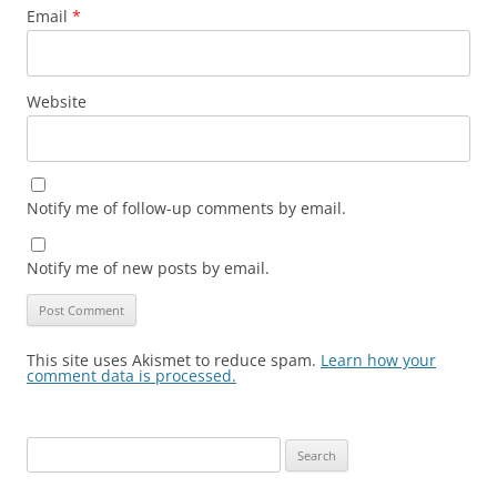
Email
*
Website
Notify me of follow-up comments by email.
Notify me of new posts by email.
This site uses Akismet to reduce spam.
Learn how your
comment data is processed.
Search
for: