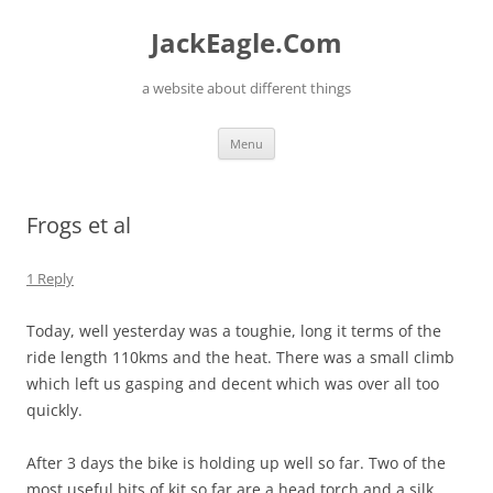
Skip
to
JackEagle.Com
content
a website about different things
Menu
Frogs et al
1 Reply
Today, well yesterday was a toughie, long it terms of the
ride length 110kms and the heat. There was a small climb
which left us gasping and decent which was over all too
quickly.
After 3 days the bike is holding up well so far. Two of the
most useful bits of kit so far are a head torch and a silk