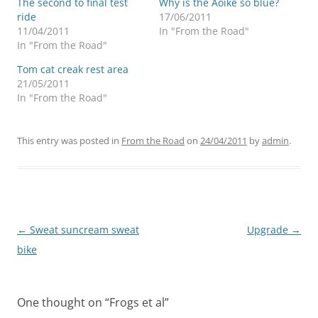
The second to final test
Why is the Aoike so blue?
ride
17/06/2011
11/04/2011
In "From the Road"
In "From the Road"
Tom cat creak rest area
21/05/2011
In "From the Road"
This entry was posted in
From the Road
on
24/04/2011
by
admin
.
Post
←
Sweat suncream sweat
Upgrade
→
navigation
bike
One thought on “
Frogs et al
”