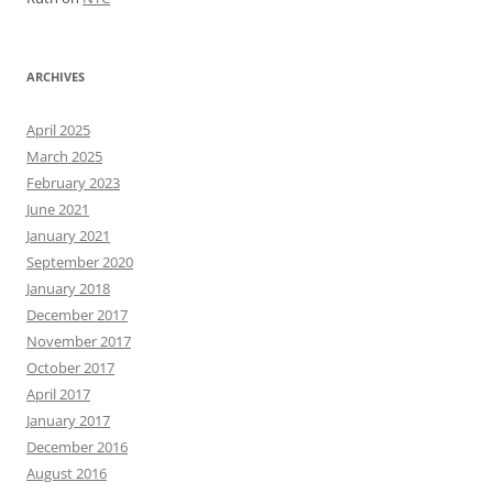
ARCHIVES
April 2025
March 2025
February 2023
June 2021
January 2021
September 2020
January 2018
December 2017
November 2017
October 2017
April 2017
January 2017
December 2016
August 2016