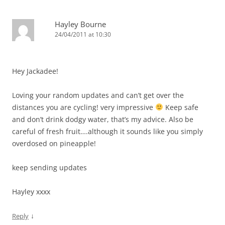
Hayley Bourne
24/04/2011 at 10:30
Hey Jackadee!
Loving your random updates and can’t get over the
distances you are cycling! very impressive
Keep safe
and don’t drink dodgy water, that’s my advice. Also be
careful of fresh fruit….although it sounds like you simply
overdosed on pineapple!
keep sending updates
Hayley xxxx
↓
Reply