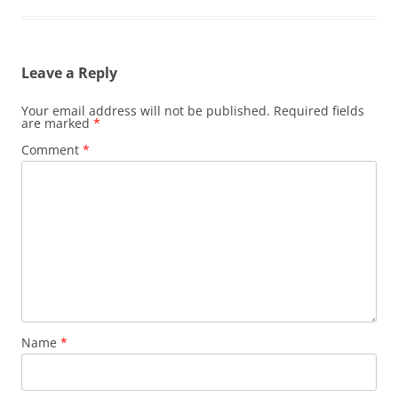
Leave a Reply
Your email address will not be published.
Required fields
are marked
*
Comment
*
Name
*