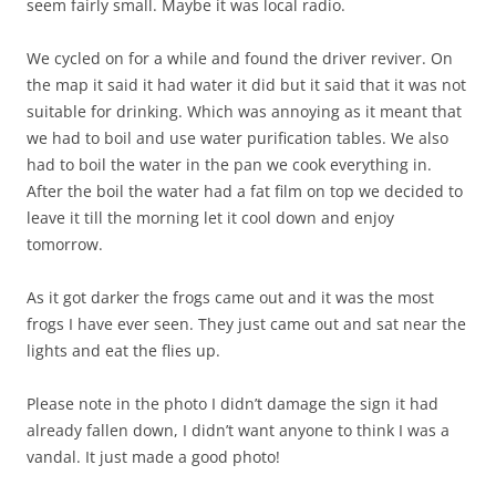
seem fairly small. Maybe it was local radio.
We cycled on for a while and found the driver reviver. On
the map it said it had water it did but it said that it was not
suitable for drinking. Which was annoying as it meant that
we had to boil and use water purification tables. We also
had to boil the water in the pan we cook everything in.
After the boil the water had a fat film on top we decided to
leave it till the morning let it cool down and enjoy
tomorrow.
As it got darker the frogs came out and it was the most
frogs I have ever seen. They just came out and sat near the
lights and eat the flies up.
Please note in the photo I didn’t damage the sign it had
already fallen down, I didn’t want anyone to think I was a
vandal. It just made a good photo!