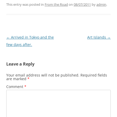
This entry was posted in
From the Road
on
08/07/2011
by
admin
.
Post
←
Arrived in Tokyo and the
Art Islands
→
navigation
few days after.
Leave a Reply
Your email address will not be published.
Required fields
are marked
*
Comment
*