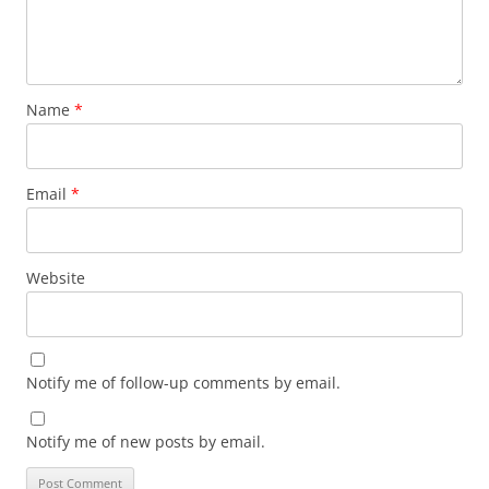
Name
*
Email
*
Website
Notify me of follow-up comments by email.
Notify me of new posts by email.