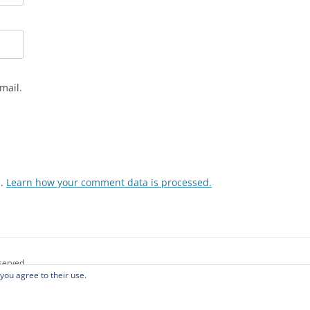
mail.
m.
Learn how your comment data is processed.
eserved.
 you agree to their use.