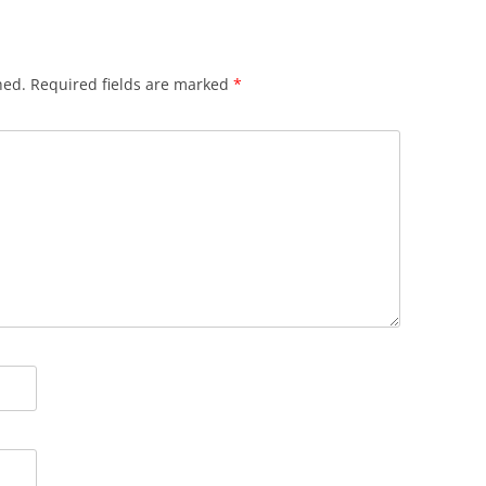
hed.
Required fields are marked
*