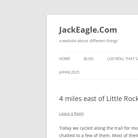
Skip
to
content
JackEagle.Com
a website about different things
HOME
BLOG
LOO ROLL THAT S
JAPAN 2025
4 miles east of Little Roc
Leave a Reply
Today we cycled along the trail for mo
chatted to a few of them. Most of them