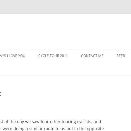
AYS I LOVE YOU
CYCLE TOUR 2011
CONTACT ME
BEER
k
st of the day we saw four other touring cyclists, and
 were doing a similar route to us but in the opposite