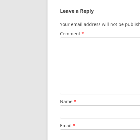
Leave a Reply
Your email address will not be publis
Comment
*
Name
*
Email
*