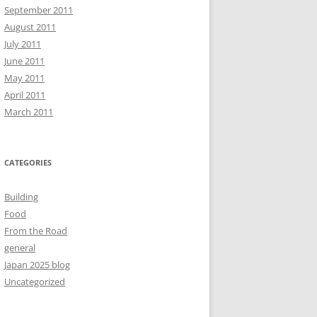
September 2011
August 2011
July 2011
June 2011
May 2011
April 2011
March 2011
CATEGORIES
Building
Food
From the Road
general
Japan 2025 blog
Uncategorized