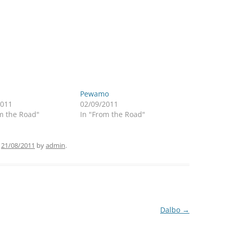
Pewamo
2011
02/09/2011
m the Road"
In "From the Road"
n
21/08/2011
by
admin
.
Dalbo
→