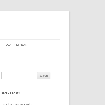
BOAT A MIRROR
Search
for:
RECENT POSTS
Last leg back to Toyko