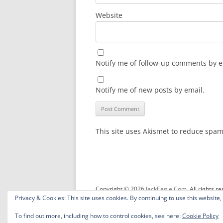
Website
Notify me of follow-up comments by e
Notify me of new posts by email.
This site uses Akismet to reduce spa
Copyright © 2026
JackEagle.Com
. All rights r
Privacy & Cookies: This site uses cookies. By continuing to use this website,
To find out more, including how to control cookies, see here:
Cookie Policy