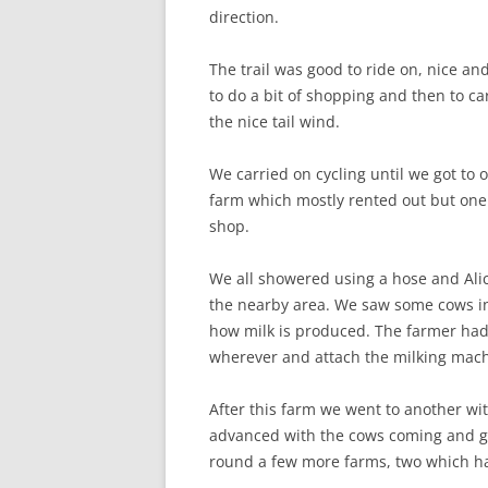
direction.
The trail was good to ride on, nice and
to do a bit of shopping and then to c
the nice tail wind.
We carried on cycling until we got to ou
farm which mostly rented out but one
shop.
We all showered using a hose and Alice
the nearby area. We saw some cows in s
how milk is produced. The farmer had 
wherever and attach the milking mach
After this farm we went to another wit
advanced with the cows coming and go
round a few more farms, two which had