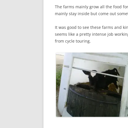
The farms mainly grow all the food for
mainly stay inside but come out some
It was good to see these farms and ki
seems like a pretty intense job workin
from cycle touring.