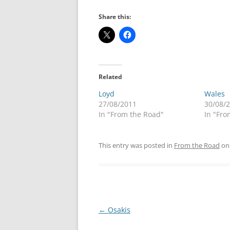
Share this:
Related
Loyd
Wales
27/08/2011
30/08/
In "From the Road"
In "Fro
This entry was posted in
From the Road
o
Post
←
Osakis
navigation