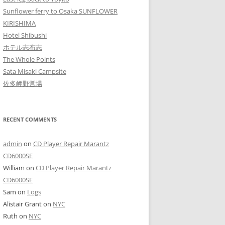
Sunflower ferry to Osaka SUNFLOWER
KIRISHIMA
Hotel Shibushi
ホテル志布志
The Whole Points
Sata Misaki Campsite
佐多岬野営場
RECENT COMMENTS
admin
on
CD Player Repair Marantz
CD6000SE
William
on
CD Player Repair Marantz
CD6000SE
Sam
on
Logs
Alistair Grant
on
NYC
Ruth
on
NYC