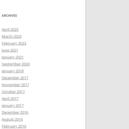
ARCHIVES
April 2025
March 2025
February 2023
June 2021
January 2021
September 2020
January 2018
December 2017
November 2017
October 2017
April 2017
January 2017
December 2016
August 2016
February 2016