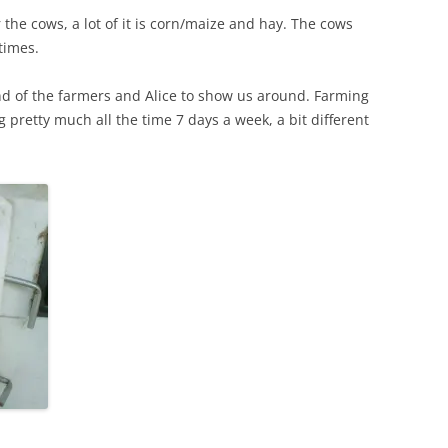
 the cows, a lot of it is corn/maize and hay. The cows
times.
nd of the farmers and Alice to show us around. Farming
g pretty much all the time 7 days a week, a bit different