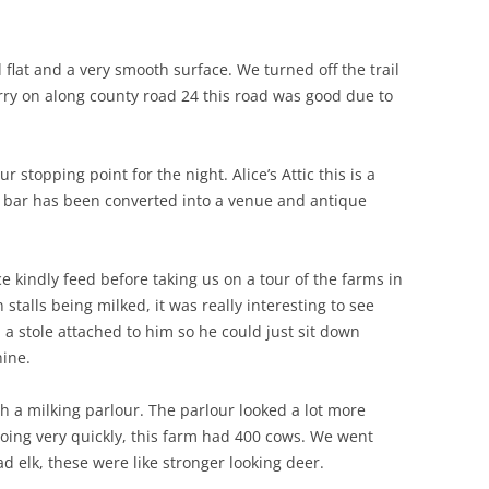
 flat and a very smooth surface. We turned off the trail
arry on along county road 24 this road was good due to
r stopping point for the night. Alice’s Attic this is a
 bar has been converted into a venue and antique
 kindly feed before taking us on a tour of the farms in
talls being milked, it was really interesting to see
a stole attached to him so he could just sit down
ine.
h a milking parlour. The parlour looked a lot more
ing very quickly, this farm had 400 cows. We went
 elk, these were like stronger looking deer.