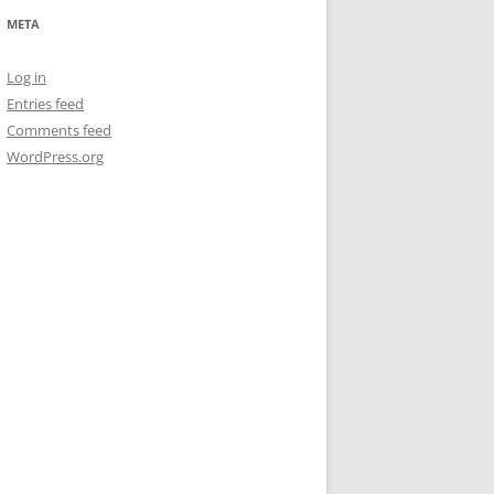
META
Log in
Entries feed
Comments feed
WordPress.org