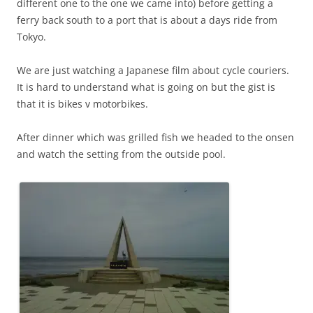
different one to the one we came into) before getting a
ferry back south to a port that is about a days ride from
Tokyo.
We are just watching a Japanese film about cycle couriers.
It is hard to understand what is going on but the gist is
that it is bikes v motorbikes.
After dinner which was grilled fish we headed to the onsen
and watch the setting from the outside pool.