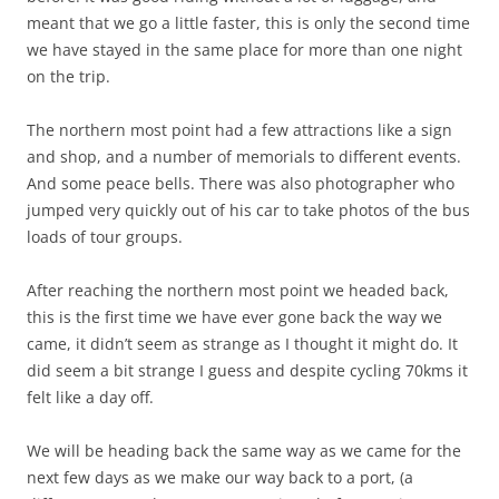
meant that we go a little faster, this is only the second time
we have stayed in the same place for more than one night
on the trip.
The northern most point had a few attractions like a sign
and shop, and a number of memorials to different events.
And some peace bells. There was also photographer who
jumped very quickly out of his car to take photos of the bus
loads of tour groups.
After reaching the northern most point we headed back,
this is the first time we have ever gone back the way we
came, it didn’t seem as strange as I thought it might do. It
did seem a bit strange I guess and despite cycling 70kms it
felt like a day off.
We will be heading back the same way as we came for the
next few days as we make our way back to a port, (a