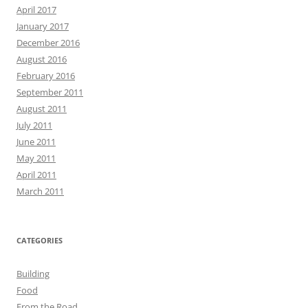
April 2017
January 2017
December 2016
August 2016
February 2016
September 2011
August 2011
July 2011
June 2011
May 2011
April 2011
March 2011
CATEGORIES
Building
Food
From the Road