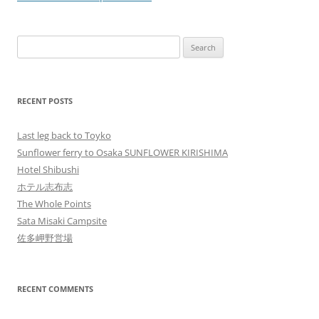
Search
for:
RECENT POSTS
Last leg back to Toyko
Sunflower ferry to Osaka SUNFLOWER KIRISHIMA
Hotel Shibushi
ホテル志布志
The Whole Points
Sata Misaki Campsite
佐多岬野営場
RECENT COMMENTS