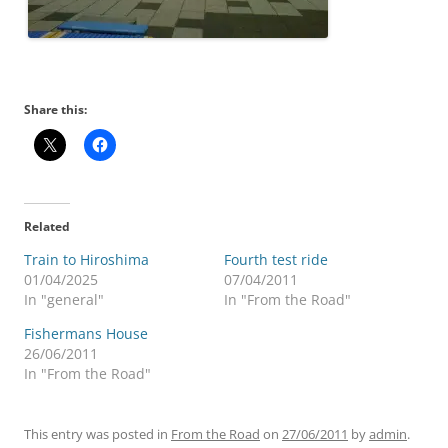
Share this:
Related
Train to Hiroshima
Fourth test ride
01/04/2025
07/04/2011
In "general"
In "From the Road"
Fishermans House
26/06/2011
In "From the Road"
This entry was posted in
From the Road
on
27/06/2011
by
admin
.