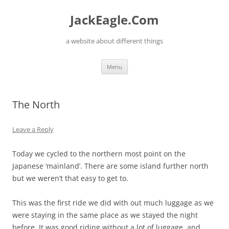
Skip
to
JackEagle.Com
content
a website about different things
Menu
The North
Leave a Reply
Today we cycled to the northern most point on the
Japanese ‘mainland’. There are some island further north
but we weren’t that easy to get to.
This was the first ride we did with out much luggage as we
were staying in the same place as we stayed the night
before. It was good riding without a lot of luggage, and