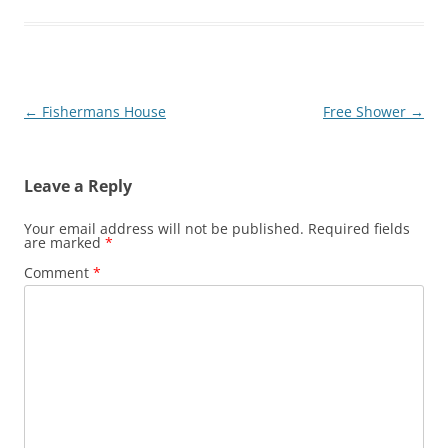
Post
←
Fishermans House
Free Shower
→
navigation
Leave a Reply
Your email address will not be published.
Required fields
are marked
*
Comment
*