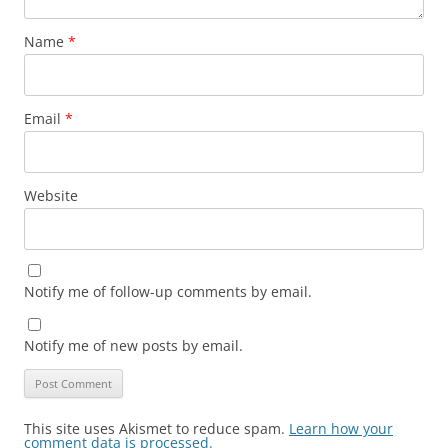
Name
*
Email
*
Website
Notify me of follow-up comments by email.
Notify me of new posts by email.
This site uses Akismet to reduce spam.
Learn how your
comment data is processed.