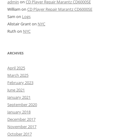
admin
on
CD Player Repair Marantz CD6000SE
William
on
CD Player Repair Marantz CD6000SE
Sam
on
Logs
Alistair Grant
on
NYC
Ruth
on
NYC
ARCHIVES
April 2025
March 2025
February 2023
June 2021
January 2021
September 2020
January 2018
December 2017
November 2017
October 2017