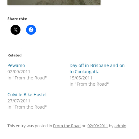
Share this:
Related
Pewamo
Day off in Brisbane and on
02/09/2011
to Coolangatta
In "From the Road"
15/05/2011
In "From the Road"
Colville Bike Hostel
27/07/2011
In "From the Road"
This entry was posted in
From the Road
on
02/09/2011
by
admin
.