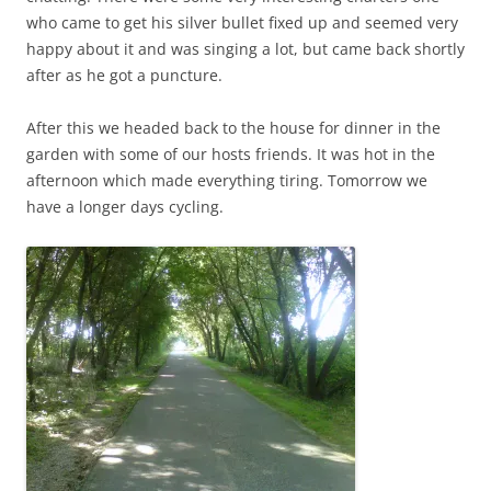
who came to get his silver bullet fixed up and seemed very
happy about it and was singing a lot, but came back shortly
after as he got a puncture.
After this we headed back to the house for dinner in the
garden with some of our hosts friends. It was hot in the
afternoon which made everything tiring. Tomorrow we
have a longer days cycling.