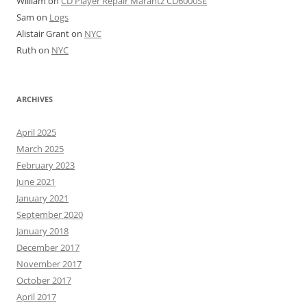
William
on
CD Player Repair Marantz CD6000SE
Sam
on
Logs
Alistair Grant
on
NYC
Ruth
on
NYC
ARCHIVES
April 2025
March 2025
February 2023
June 2021
January 2021
September 2020
January 2018
December 2017
November 2017
October 2017
April 2017