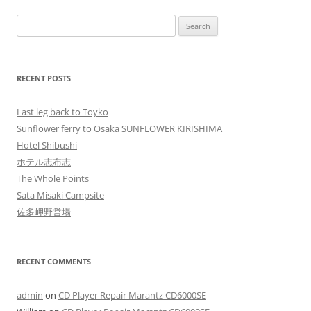
Search
for:
RECENT POSTS
Last leg back to Toyko
Sunflower ferry to Osaka SUNFLOWER KIRISHIMA
Hotel Shibushi
ホテル志布志
The Whole Points
Sata Misaki Campsite
佐多岬野営場
RECENT COMMENTS
admin
on
CD Player Repair Marantz CD6000SE