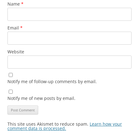
Name
*
Email
*
Website
Notify me of follow-up comments by email.
Notify me of new posts by email.
This site uses Akismet to reduce spam.
Learn how your
comment data is processed.