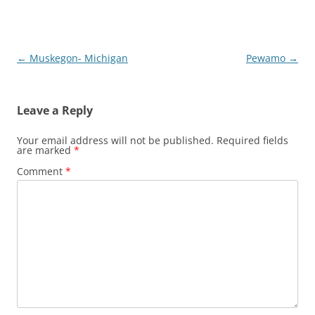
Post
←
Muskegon- Michigan
Pewamo
→
navigation
Leave a Reply
Your email address will not be published.
Required fields
are marked
*
Comment
*