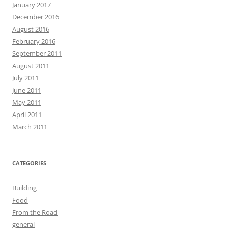
January 2017
December 2016
August 2016
February 2016
September 2011
August 2011
July 2011
June 2011
May 2011
April 2011
March 2011
CATEGORIES
Building
Food
From the Road
general