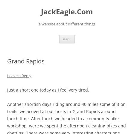
Skip
to
JackEagle.Com
content
a website about different things
Menu
Grand Rapids
Leave a Reply
Just a short one today as I feel very tired.
Another shortish days riding around 40 miles some of it on
trails, we arrived at our hosts in Grand Rapids around
lunch time. After lunch we headed to a community bike
workshop, were we spent the afternoon cleaning bikes and
chatting. There were some very interesting charters one