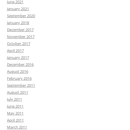
June 2021
January 2021
September 2020
January 2018
December 2017
November 2017
October 2017
April 2017
January 2017
December 2016
August 2016
February 2016
September 2011
August 2011
July 2011
June 2011
May 2011
April 2011
March 2011