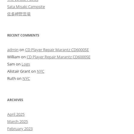
Sata Misaki Campsite
佐多岬野営場
RECENT COMMENTS
admin
on
CD Player Repair Marantz CD6000SE
William
on
CD Player Repair Marantz CD6000SE
Sam
on
Logs
Alistair Grant
on
NYC
Ruth
on
NYC
ARCHIVES
April 2025
March 2025
February 2023