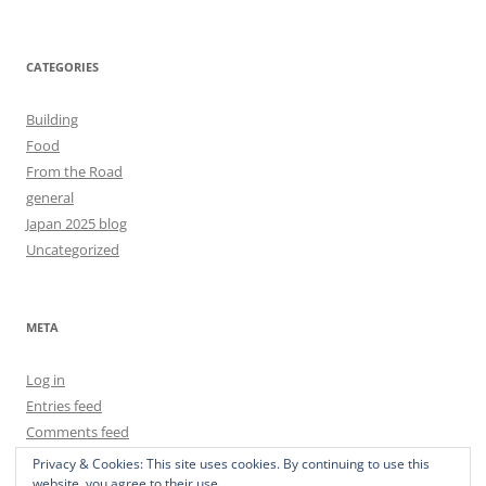
CATEGORIES
Building
Food
From the Road
general
Japan 2025 blog
Uncategorized
META
Log in
Entries feed
Comments feed
WordPress.org
Privacy & Cookies: This site uses cookies. By continuing to use this
website, you agree to their use.