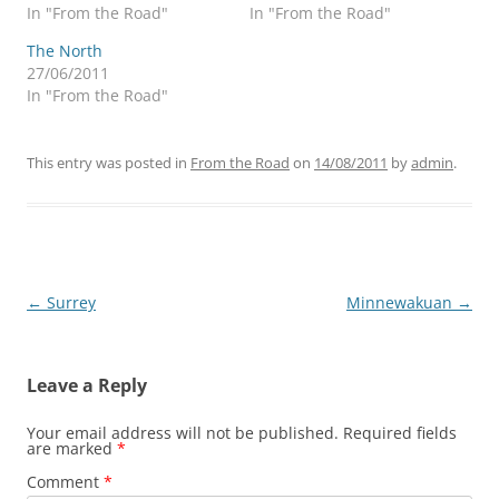
In "From the Road"
In "From the Road"
The North
27/06/2011
In "From the Road"
This entry was posted in
From the Road
on
14/08/2011
by
admin
.
Post
←
Surrey
Minnewakuan
→
navigation
Leave a Reply
Your email address will not be published.
Required fields
are marked
*
Comment
*