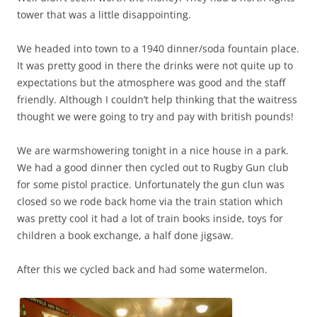
tower that was a little disappointing.
We headed into town to a 1940 dinner/soda fountain place.
It was pretty good in there the drinks were not quite up to
expectations but the atmosphere was good and the staff
friendly. Although I couldn’t help thinking that the waitress
thought we were going to try and pay with british pounds!
We are warmshowering tonight in a nice house in a park.
We had a good dinner then cycled out to Rugby Gun club
for some pistol practice. Unfortunately the gun clun was
closed so we rode back home via the train station which
was pretty cool it had a lot of train books inside, toys for
children a book exchange, a half done jigsaw.
After this we cycled back and had some watermelon.