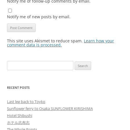
Notify me of follow-up comments by email.
Notify me of new posts by email.
This site uses Akismet to reduce spam.
Learn how your
comment data is processed.
Search
for:
RECENT POSTS
Last leg back to Toyko
Sunflower ferry to Osaka SUNFLOWER KIRISHIMA
Hotel Shibushi
ホテル志布志
The Whole Points