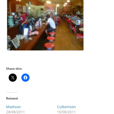
Share this:
Related
Madison
Culbertson
28/08/2011
10/08/2011