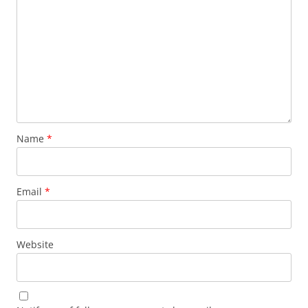
Name
*
Email
*
Website