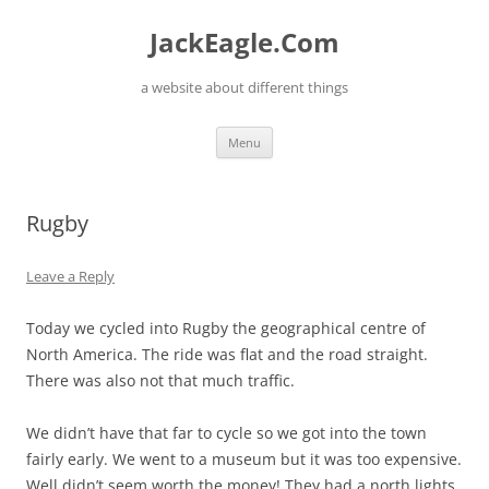
Skip
to
JackEagle.Com
content
a website about different things
Menu
Rugby
Leave a Reply
Today we cycled into Rugby the geographical centre of
North America. The ride was flat and the road straight.
There was also not that much traffic.
We didn’t have that far to cycle so we got into the town
fairly early. We went to a museum but it was too expensive.
Well didn’t seem worth the money! They had a north lights