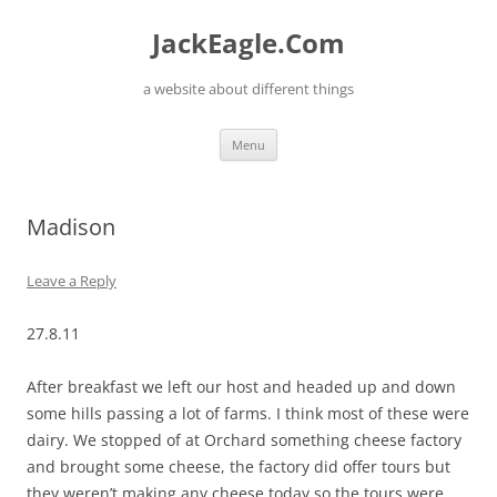
Skip
to
JackEagle.Com
content
a website about different things
Menu
Madison
Leave a Reply
27.8.11
After breakfast we left our host and headed up and down
some hills passing a lot of farms. I think most of these were
dairy. We stopped of at Orchard something cheese factory
and brought some cheese, the factory did offer tours but
they weren’t making any cheese today so the tours were