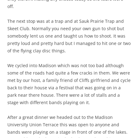
off.
The next stop was at a trap and at Sauk Prairie Trap and
Skeet Club. Normally you need your own gun to shot but
somebody lent us one and taught us how to shoot. It was
pretty loud and pretty hard but I managed to hit one or two
of the flying clay disc things.
We cycled into Madison which was not too bad although
some of the roads had quite a few cracks in them. We were
met by our host, a family friend of Cliffs girlfriend and cycle
back to their house via a festival that was going on in a
park near there house. There were a lot of stalls and a
stage with different bands playing on it.
After a great dinner we headed out to the Madison
University Union Terrace this was open to anyone and
bands were playing on a stage in front of one of the lakes.