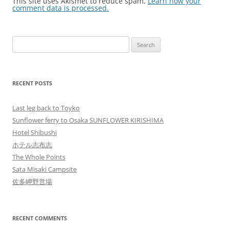
This site uses Akismet to reduce spam.
Learn how your
comment data is processed.
Search
for:
RECENT POSTS
Last leg back to Toyko
Sunflower ferry to Osaka SUNFLOWER KIRISHIMA
Hotel Shibushi
ホテル志布志
The Whole Points
Sata Misaki Campsite
佐多岬野営場
RECENT COMMENTS