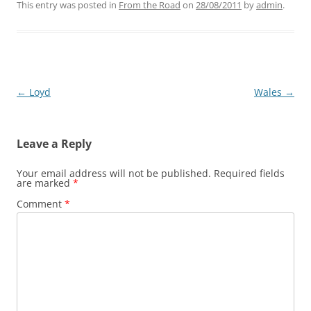
This entry was posted in
From the Road
on
28/08/2011
by
admin
.
Post
←
Loyd
Wales
→
navigation
Leave a Reply
Your email address will not be published.
Required fields
are marked
*
Comment
*