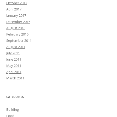
October 2017
April 2017
January 2017
December 2016
August 2016
February 2016
September 2011
August 2011
July 2011
June 2011
May 2011
April 2011
March 2011
CATEGORIES
Building
Food