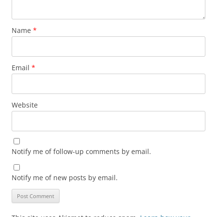
Name
*
Email
*
Website
Notify me of follow-up comments by email.
Notify me of new posts by email.