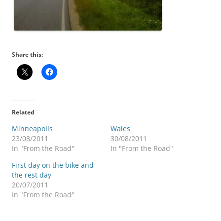
Share this:
Related
Minneapolis
Wales
23/08/2011
30/08/2011
In "From the Road"
In "From the Road"
First day on the bike and
the rest day
20/07/2011
In "From the Road"