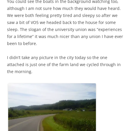
You could see the boats in the background watching too,
although I am not sure how much they would have heard.
We were both feeling pretty tired and sleepy so after we
saw a bit of VO5 we headed back to the house for some
sleep. The slogan of the university union was “experiences
for a lifetime” it was much nicer than any union I have ever
been to before.
I didn’t take any picture in the city today so the one
attached is just one of the farm land we cycled through in
the morning.