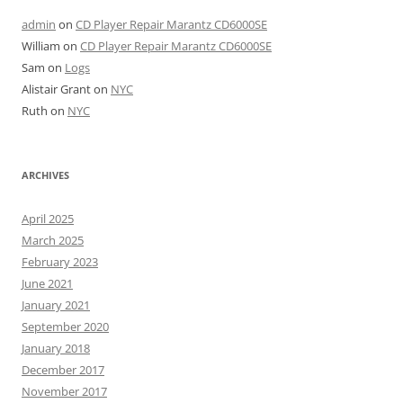
admin
on
CD Player Repair Marantz CD6000SE
William
on
CD Player Repair Marantz CD6000SE
Sam
on
Logs
Alistair Grant
on
NYC
Ruth
on
NYC
ARCHIVES
April 2025
March 2025
February 2023
June 2021
January 2021
September 2020
January 2018
December 2017
November 2017