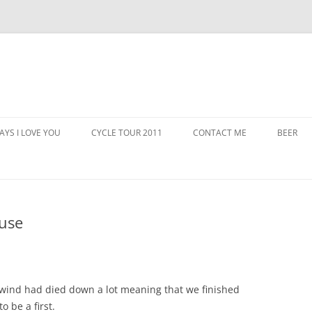
AYS I LOVE YOU
CYCLE TOUR 2011
CONTACT ME
BEER
use
wind had died down a lot meaning that we finished
o be a first.