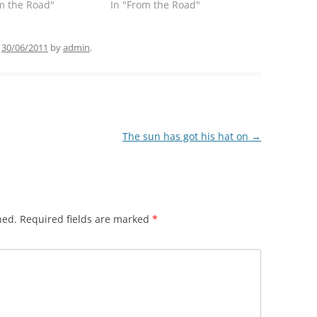
m the Road"
In "From the Road"
n
30/06/2011
by
admin
.
The sun has got his hat on
→
hed.
Required fields are marked
*