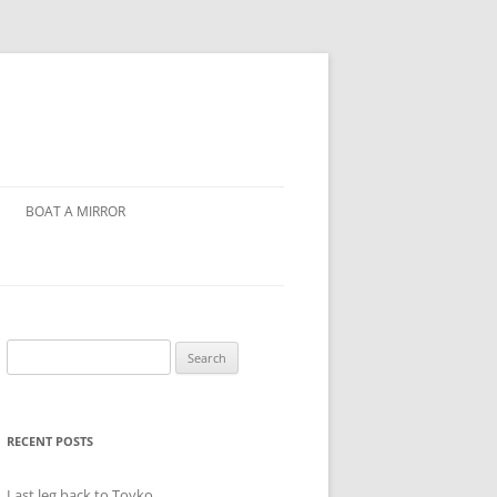
BOAT A MIRROR
Search
for:
RECENT POSTS
Last leg back to Toyko