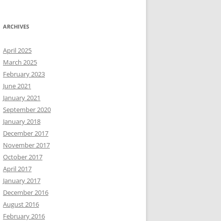
ARCHIVES
April 2025
March 2025
February 2023
June 2021
January 2021
September 2020
January 2018
December 2017
November 2017
October 2017
April 2017
January 2017
December 2016
August 2016
February 2016