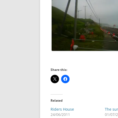
Share this:
Related
Riders House
The sun
24/06/2011
01/07/