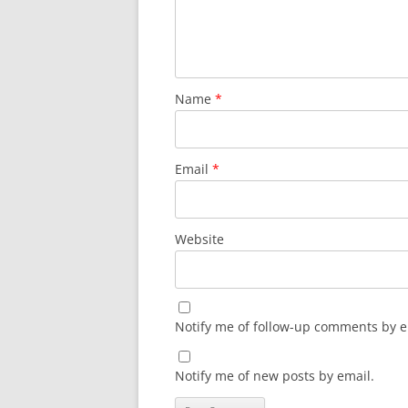
Name
*
Email
*
Website
Notify me of follow-up comments by e
Notify me of new posts by email.