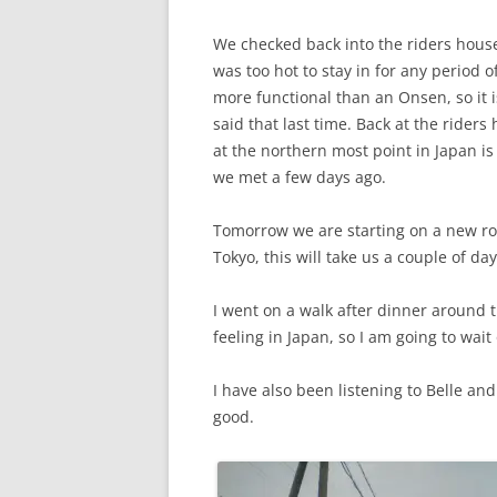
We checked back into the riders house
was too hot to stay in for any period 
more functional than an Onsen, so it i
said that last time. Back at the riders
at the northern most point in Japan is 
we met a few days ago.
Tomorrow we are starting on a new rou
Tokyo, this will take us a couple of day
I went on a walk after dinner around th
feeling in Japan, so I am going to wait 
I have also been listening to Belle and 
good.