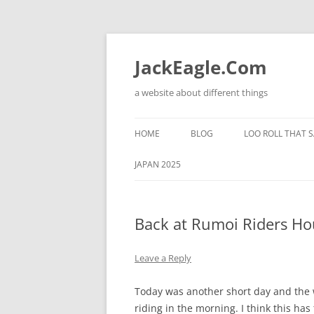
Skip
to
content
JackEagle.Com
a website about different things
HOME
BLOG
LOO ROLL THAT S
JAPAN 2025
Back at Rumoi Riders Ho
Leave a Reply
Today was another short day and the 
riding in the morning. I think this has t