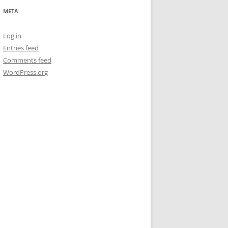
META
Log in
Entries feed
Comments feed
WordPress.org