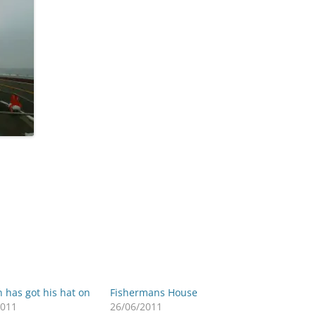
 has got his hat on
Fishermans House
2011
26/06/2011