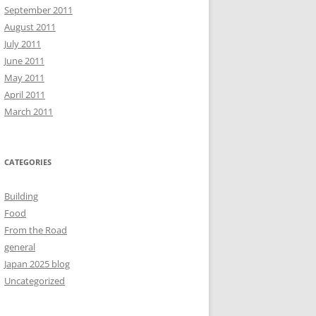
September 2011
August 2011
July 2011
June 2011
May 2011
April 2011
March 2011
CATEGORIES
Building
Food
From the Road
general
Japan 2025 blog
Uncategorized