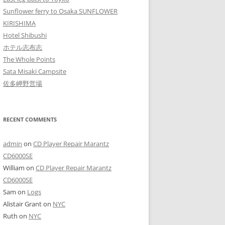
Sunflower ferry to Osaka SUNFLOWER
KIRISHIMA
Hotel Shibushi
ホテル志布志
The Whole Points
Sata Misaki Campsite
佐多岬野営場
RECENT COMMENTS
admin
on
CD Player Repair Marantz
CD6000SE
William
on
CD Player Repair Marantz
CD6000SE
Sam
on
Logs
Alistair Grant
on
NYC
Ruth
on
NYC