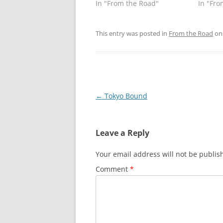
In "From the Road"
In "Fro
This entry was posted in
From the Road
o
Post
←
Tokyo Bound
navigation
Leave a Reply
Your email address will not be publis
Comment
*