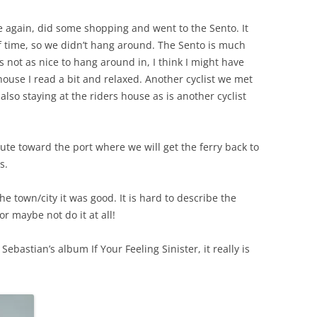
 again, did some shopping and went to the Sento. It
of time, so we didn’t hang around. The Sento is much
s not as nice to hang around in, I think I might have
 house I read a bit and relaxed. Another cyclist we met
also staying at the riders house as is another cyclist
te toward the port where we will get the ferry back to
s.
e town/city it was good. It is hard to describe the
or maybe not do it at all!
Sebastian’s album If Your Feeling Sinister, it really is