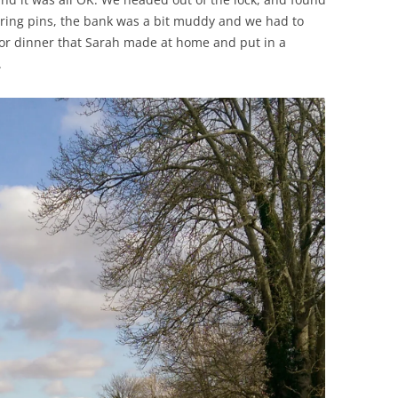
ing pins, the bank was a bit muddy and we had to
for dinner that Sarah made at home and put in a
.