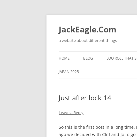
Skip
to
content
JackEagle.Com
a website about different things
HOME
BLOG
LOO ROLL THAT S
JAPAN 2025
Just after lock 14
Leave a Reply
So this is the first post in a long time.
ago we decided with Cliff and Jo to g