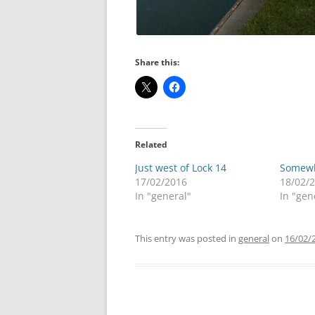
Share this:
Related
Just west of Lock 14
Somewh
17/02/2016
18/02/
In "general"
In "gen
This entry was posted in
general
on
16/02/