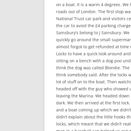
on a boat. It is a warm 4 degrees. We
roads out of London. The first stop was
National Trust car park and visitors ce
the car to avoid the £4 parking charg
Sainsbury’s belong to J Sainsbury. W
quickly go around the small supermar
almost forgot to get refunded at time
Locks to have a quick look around an
sitting on a bench with a dog poo unde
think the dog was called Blondie. The 
think somebody said. After the locks w
lot of stuff on to the boat. Then watc
headed off with the guy who showed us
leaving the Marina. We headed down th
dark. We then arrived at the first loc
and a boat coming up which we didn’t s
didn’t explain about the little hooks 
locks, which meant that we didn’t real
man in a baseball cap helped us out a