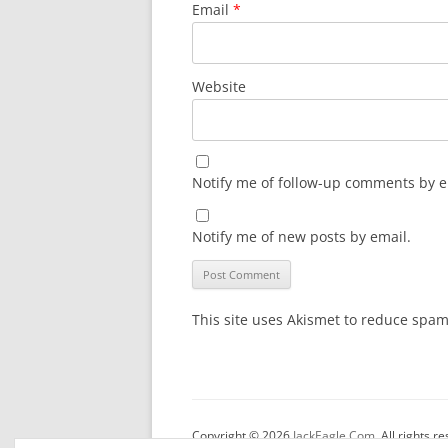
Email
*
Website
Notify me of follow-up comments by e
Notify me of new posts by email.
This site uses Akismet to reduce spa
Copyright © 2026
JackEagle.Com
. All rights r