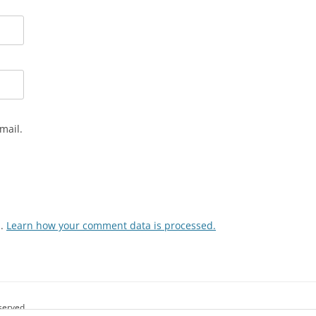
mail.
m.
Learn how your comment data is processed.
eserved.