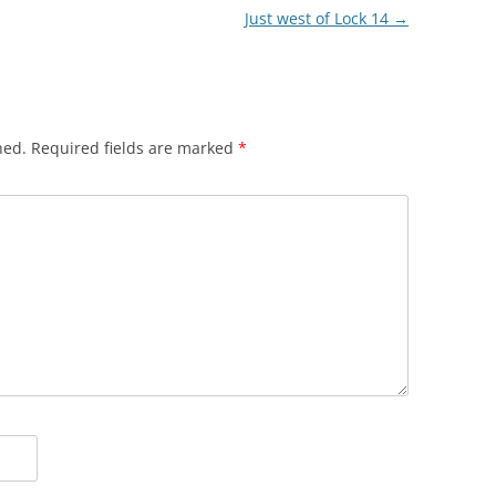
Just west of Lock 14
→
hed.
Required fields are marked
*