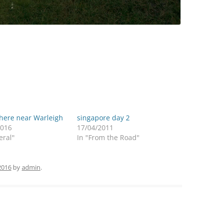
ere near Warleigh
singapore day 2
2016
17/04/2011
eral"
In "From the Road"
2016
by
admin
.