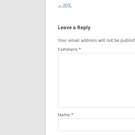
Post
←
NYC
navigation
Leave a Reply
Your email address will not be publis
Comment
*
Name
*