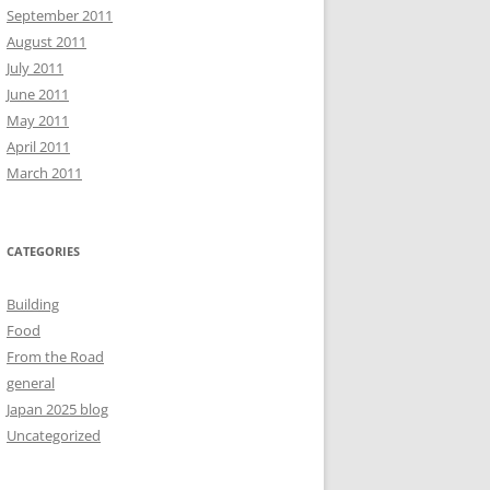
September 2011
August 2011
July 2011
June 2011
May 2011
April 2011
March 2011
CATEGORIES
Building
Food
From the Road
general
Japan 2025 blog
Uncategorized