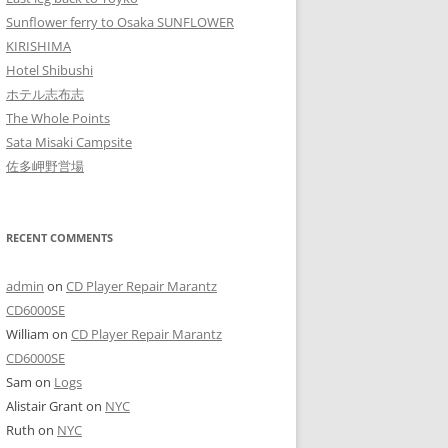
Sunflower ferry to Osaka SUNFLOWER
KIRISHIMA
Hotel Shibushi
ホテル志布志
The Whole Points
Sata Misaki Campsite
佐多岬野営場
RECENT COMMENTS
admin
on
CD Player Repair Marantz
CD6000SE
William
on
CD Player Repair Marantz
CD6000SE
Sam
on
Logs
Alistair Grant
on
NYC
Ruth
on
NYC