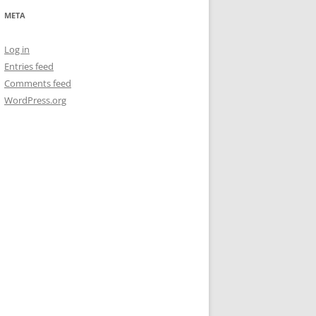
META
Log in
Entries feed
Comments feed
WordPress.org