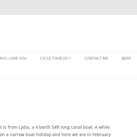
AYS I LOVE YOU
CYCLE TOUR 2011
CONTACT ME
BEER
 It is from Lydia, a 4 berth 54ft long canal boat. A while
o on a narrow boat holiday and here we are in February