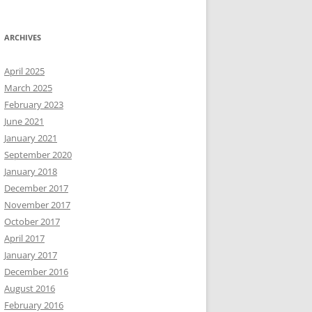
ARCHIVES
April 2025
March 2025
February 2023
June 2021
January 2021
September 2020
January 2018
December 2017
November 2017
October 2017
April 2017
January 2017
December 2016
August 2016
February 2016