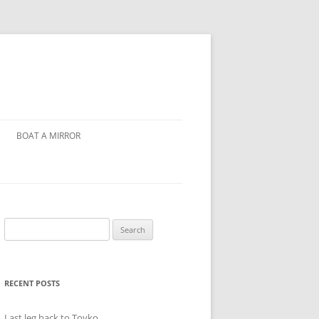
BOAT A MIRROR
Search
for:
RECENT POSTS
Last leg back to Toyko