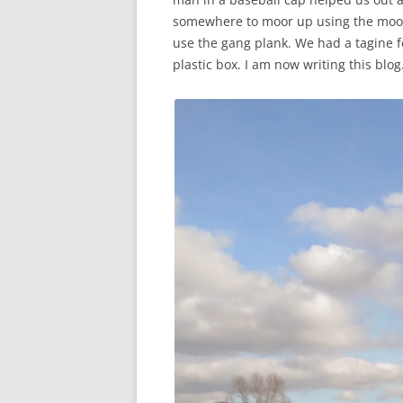
somewhere to moor up using the moor
use the gang plank. We had a tagine 
plastic box. I am now writing this blog