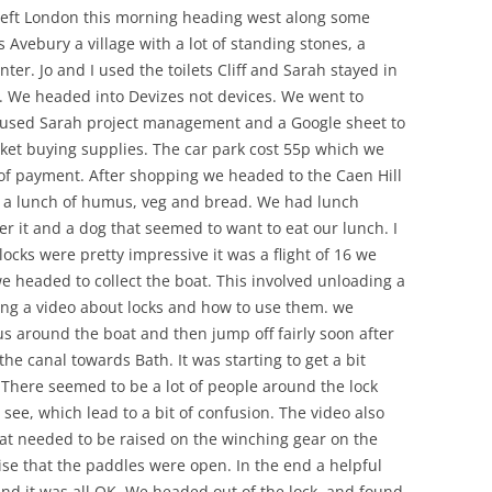
 left London this morning heading west along some
 Avebury a village with a lot of standing stones, a
nter. Jo and I used the toilets Cliff and Sarah stayed in
e. We headed into Devizes not devices. We went to
e used Sarah project management and a Google sheet to
ket buying supplies. The car park cost 55p which we
 of payment. After shopping we headed to the Caen Hill
d a lunch of humus, veg and bread. We had lunch
r it and a dog that seemed to want to eat our lunch. I
locks were pretty impressive it was a flight of 16 we
e headed to collect the boat. This involved unloading a
hing a video about locks and how to use them. we
 around the boat and then jump off fairly soon after
e canal towards Bath. It was starting to get a bit
k. There seemed to be a lot of people around the lock
ee, which lead to a bit of confusion. The video also
that needed to be raised on the winching gear on the
ise that the paddles were open. In the end a helpful
nd it was all OK. We headed out of the lock, and found