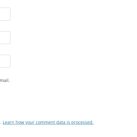
mail.
m.
Learn how your comment data is processed.