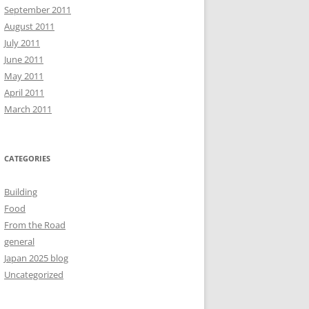
September 2011
August 2011
July 2011
June 2011
May 2011
April 2011
March 2011
CATEGORIES
Building
Food
From the Road
general
Japan 2025 blog
Uncategorized