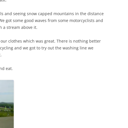
ills and seeing snow capped mountains in the distance
ot. We got some good waves from some motorcyclists and
th a stream above it.
our clothes which was great. There is nothing better
cycling and we got to try out the washing line we
.
nd eat.