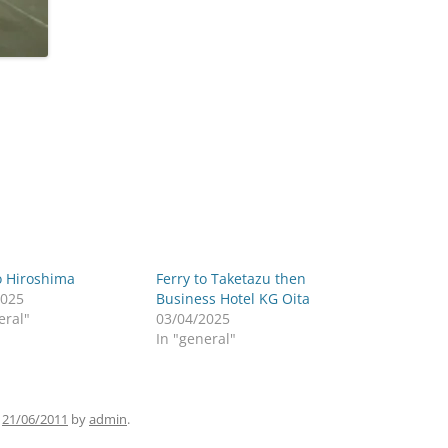
o Hiroshima
Ferry to Taketazu then
2025
Business Hotel KG Oita
eral"
03/04/2025
In "general"
n
21/06/2011
by
admin
.