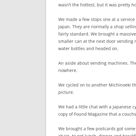
wasn’t the hottest, but it was pretty ho
We made a few stops one at a service t
Japan. They are normally a shop selli
fairly standard. We brought a massive
smaller can at the next door vending
water bottles and headed on.
An aside about vending machines. Ther
nowhere.
We cycled on to another Michinoeki t
picture.
We had a little chat with a Japanese c
copy of Found Magazine that a couchs
We brought a few postcards got some 
chain, to get lunch, dinner and breakf