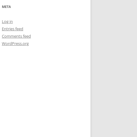
META
Log in
Entries feed
Comments feed
WordPress.org