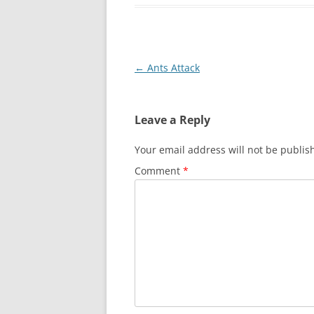
Post
←
Ants Attack
navigation
Leave a Reply
Your email address will not be publis
Comment
*