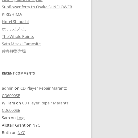
Sunflower ferry to Osaka SUNFLOWER
KIRISHIMA
Hotel Shibushi
ホテル志布志
The Whole Points
Sata Misaki Campsite
佐多岬野営場
RECENT COMMENTS
admin
on
CD Player Repair Marantz
CD6000SE
William
on
CD Player Repair Marantz
CD6000SE
Sam
on
Logs
Alistair Grant
on
NYC
Ruth
on
NYC