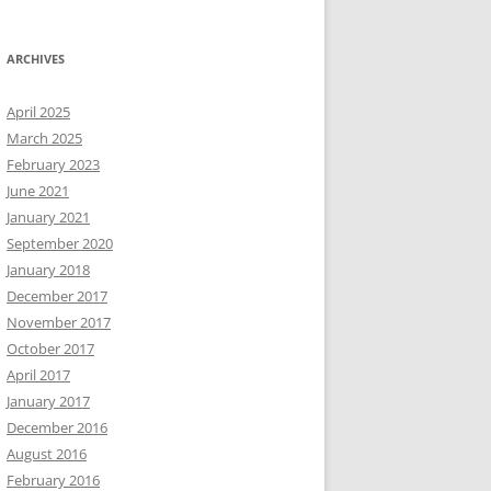
ARCHIVES
April 2025
March 2025
February 2023
June 2021
January 2021
September 2020
January 2018
December 2017
November 2017
October 2017
April 2017
January 2017
December 2016
August 2016
February 2016