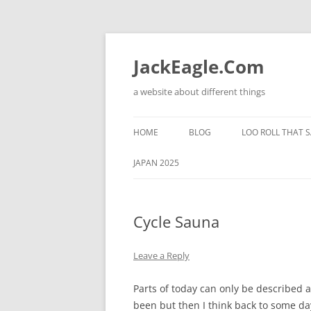
Skip
to
content
JackEagle.Com
a website about different things
HOME
BLOG
LOO ROLL THAT S
JAPAN 2025
Cycle Sauna
Leave a Reply
Parts of today can only be described as
been but then I think back to some day