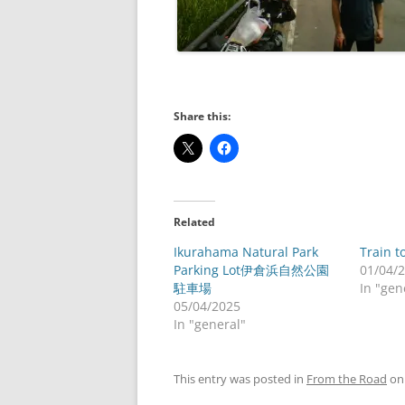
Share this:
Related
Ikurahama Natural Park
Train t
Parking Lot伊倉浜自然公園
01/04/
駐車場
In "gen
05/04/2025
In "general"
This entry was posted in
From the Road
o