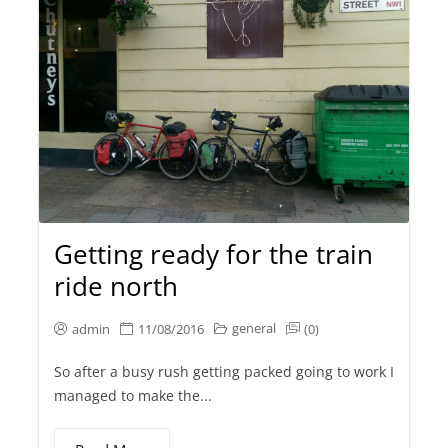
Getting ready for the train
ride north
general
admin
11/08/2016
(0)
So after a busy rush getting packed going to work I
managed to make the...