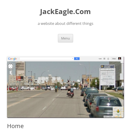
Skip
to
JackEagle.Com
content
a website about different things
Menu
Home