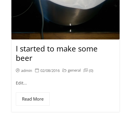
I started to make some
beer
general
admin
02/08/2016
(0)
Edit...
Read More