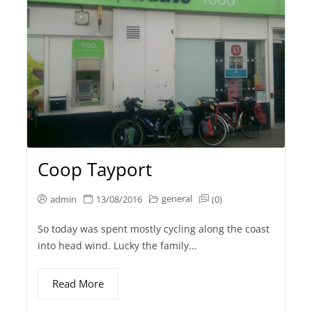
Coop Tayport
general
admin
13/08/2016
(0)
So today was spent mostly cycling along the coast
into head wind. Lucky the family...
Read More