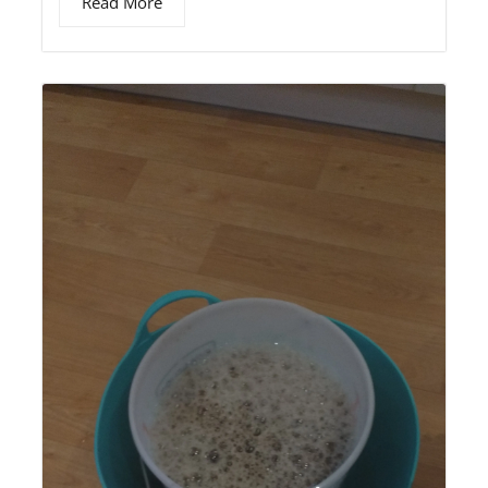
Read More