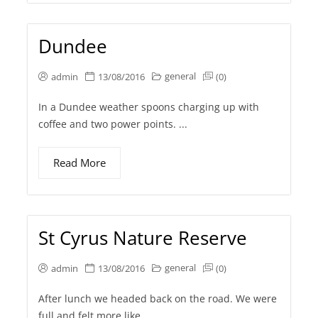
Dundee
general
admin
13/08/2016
(0)
In a Dundee weather spoons charging up with
coffee and two power points. ...
Read More
St Cyrus Nature Reserve
general
admin
13/08/2016
(0)
After lunch we headed back on the road. We were
full and felt more like...