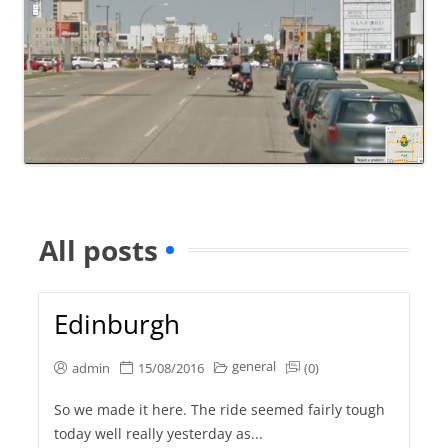
All posts
Edinburgh
general
admin
15/08/2016
(0)
So we made it here. The ride seemed fairly tough
today well really yesterday as...