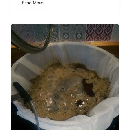
Read More