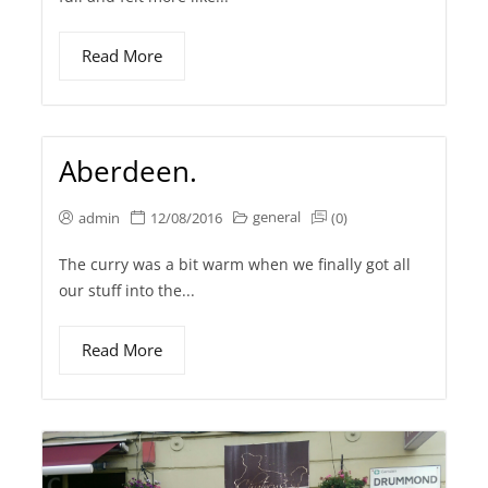
Read More
Aberdeen.
general
admin
12/08/2016
(0)
The curry was a bit warm when we finally got all
our stuff into the...
Read More