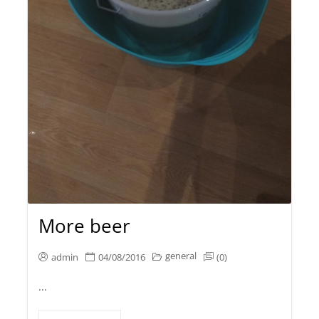
More beer
general
admin
04/08/2016
(0)
...