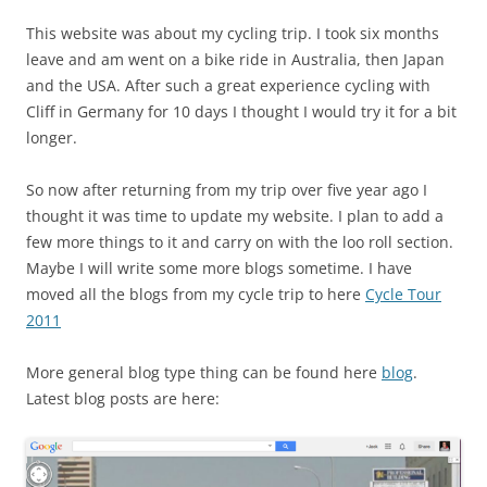
This website was about my cycling trip. I took six months
leave and am went on a bike ride in Australia, then Japan
and the USA. After such a great experience cycling with
Cliff in Germany for 10 days I thought I would try it for a bit
longer.
So now after returning from my trip over five year ago I
thought it was time to update my website. I plan to add a
few more things to it and carry on with the loo roll section.
Maybe I will write some more blogs sometime. I have
moved all the blogs from my cycle trip to here
Cycle Tour
2011
More general blog type thing can be found here
blog
.
Latest blog posts are here: