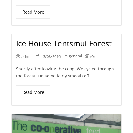
Read More
Ice House Tentsmui Forest
general
admin
13/08/2016
(0)
Shortly after leaving the coop. We cycled through
the forest. On some fairly smooth off...
Read More