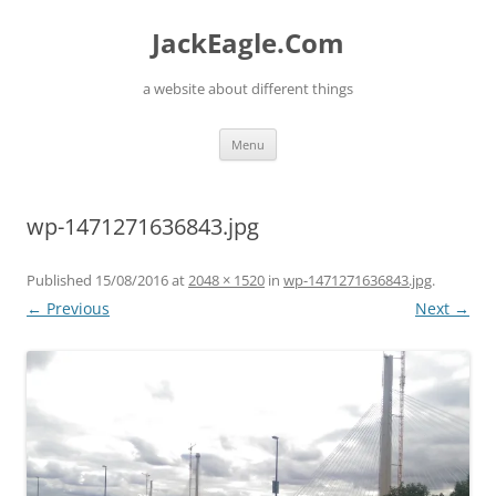
Skip
to
JackEagle.Com
content
a website about different things
Menu
wp-1471271636843.jpg
Published
15/08/2016
at
2048 × 1520
in
wp-1471271636843.jpg
.
← Previous
Next →