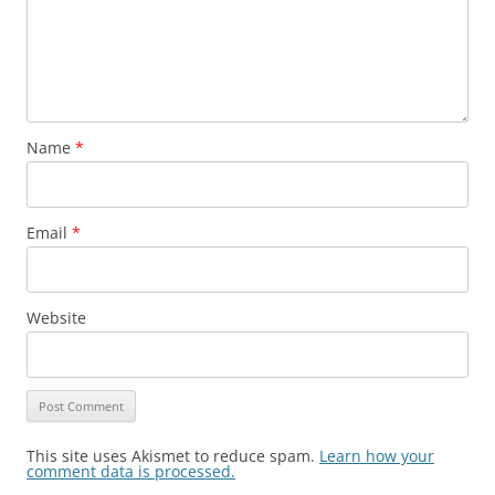
Name
*
Email
*
Website
This site uses Akismet to reduce spam.
Learn how your
comment data is processed.