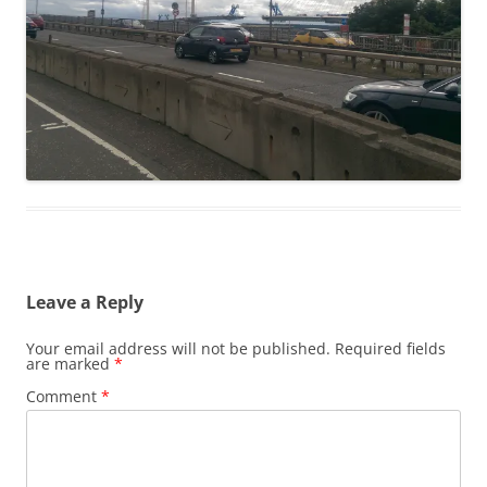
Leave a Reply
Your email address will not be published.
Required fields
are marked
*
Comment
*