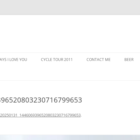
AYS I LOVE YOU
CYCLE TOUR 2011
CONTACT ME
BEER
396520803230716799653
_20250131_1446069396520803230716799653
.