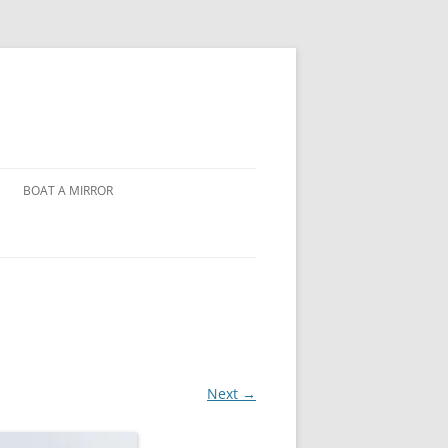
BOAT A MIRROR
Next →