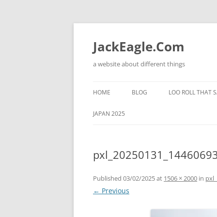
Skip
to
content
JackEagle.Com
a website about different things
HOME
BLOG
LOO ROLL THAT S
JAPAN 2025
pxl_20250131_1446069
Published
03/02/2025
at
1506 × 2000
in
pxl
← Previous