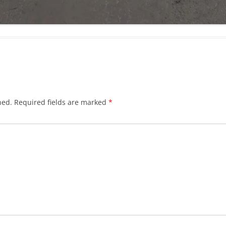
hed.
Required fields are marked
*