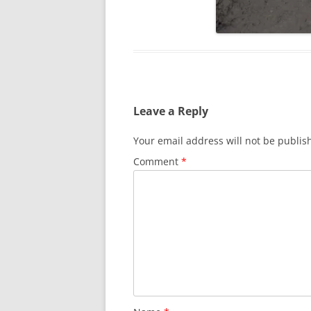
Leave a Reply
Your email address will not be publis
Comment
*