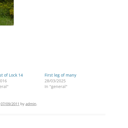
st of Lock 14
First leg of many
2016
28/03/2025
eral"
In "general"
n
07/09/2011
by
admin
.