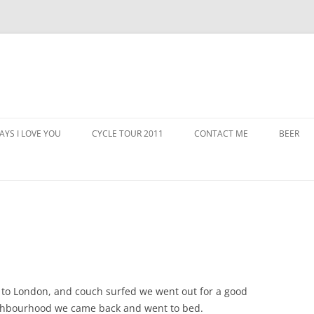
AYS I LOVE YOU
CYCLE TOUR 2011
CONTACT ME
BEER
ed to London, and couch surfed we went out for a good
ighbourhood we came back and went to bed.