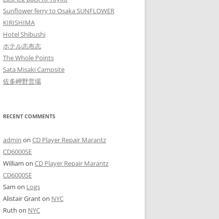
Sunflower ferry to Osaka SUNFLOWER
KIRISHIMA
Hotel Shibushi
ホテル志布志
The Whole Points
Sata Misaki Campsite
佐多岬野営場
RECENT COMMENTS
admin
on
CD Player Repair Marantz
CD6000SE
William
on
CD Player Repair Marantz
CD6000SE
Sam
on
Logs
Alistair Grant
on
NYC
Ruth
on
NYC