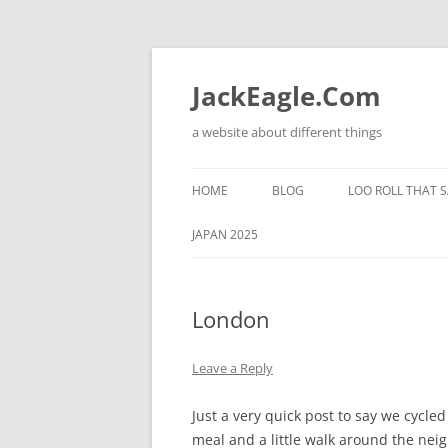
Skip
to
content
JackEagle.Com
a website about different things
HOME
BLOG
LOO ROLL THAT S
JAPAN 2025
London
Leave a Reply
Just a very quick post to say we cycl
meal and a little walk around the ne