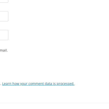
mail.
m.
Learn how your comment data is processed.