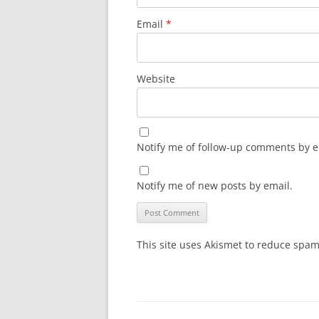
Email
*
Website
Notify me of follow-up comments by e
Notify me of new posts by email.
This site uses Akismet to reduce spa