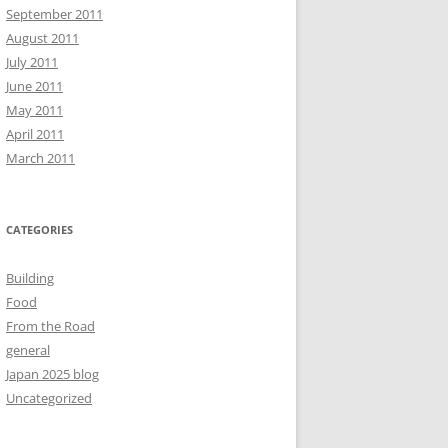
September 2011
August 2011
July 2011
June 2011
May 2011
April 2011
March 2011
CATEGORIES
Building
Food
From the Road
general
Japan 2025 blog
Uncategorized