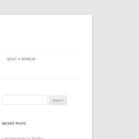
BOAT A MIRROR
Search
for:
RECENT POSTS
Last leg back to Toyko