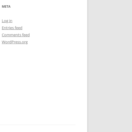
META
Log in
Entries feed
Comments feed
WordPress.org