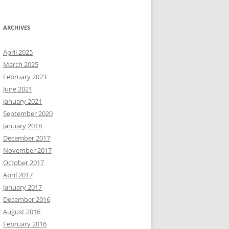
ARCHIVES
April 2025
March 2025
February 2023
June 2021
January 2021
September 2020
January 2018
December 2017
November 2017
October 2017
April 2017
January 2017
December 2016
August 2016
February 2016