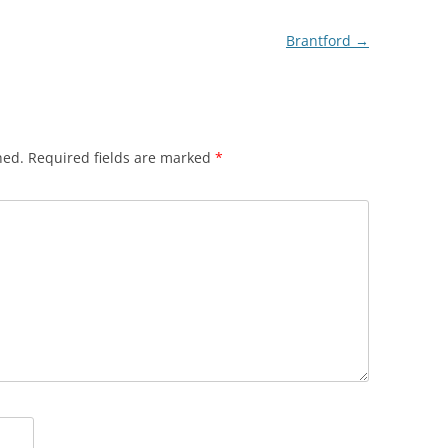
Brantford
→
hed.
Required fields are marked
*