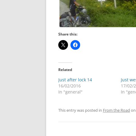
Share this:
Related
Just after lock 14
Just we
16/02/2016
17/02/
In "general"
In "gen
This entry was posted in
From the Road
o