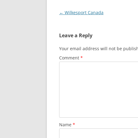
Post
←
Wilkesport Canada
navigation
Leave a Reply
Your email address will not be publis
Comment
*
Name
*