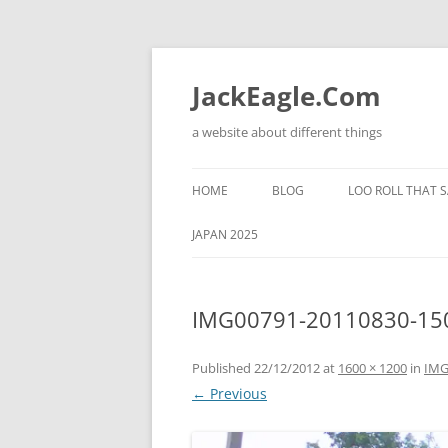
Skip
to
content
JackEagle.Com
a website about different things
HOME
BLOG
LOO ROLL THAT S
JAPAN 2025
IMG00791-20110830-15
Published
22/12/2012
at
1600 × 1200
in
IMG
← Previous