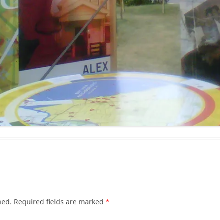
hed.
Required fields are marked
*