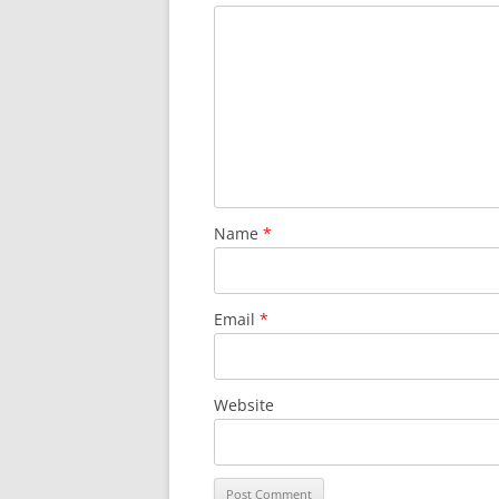
Name
*
Email
*
Website