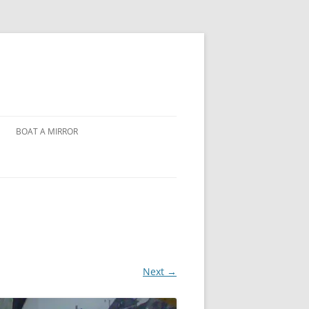
BOAT A MIRROR
Next →