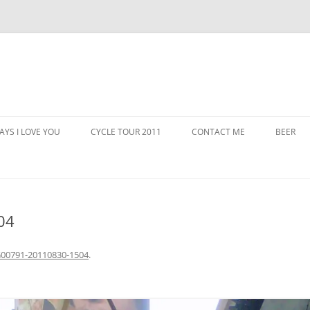
AYS I LOVE YOU
CYCLE TOUR 2011
CONTACT ME
BEER
04
00791-20110830-1504
.