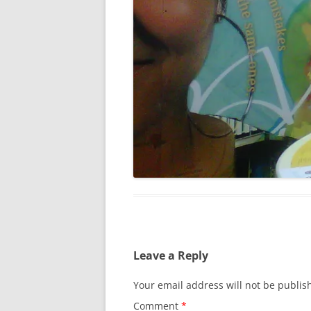
Leave a Reply
Your email address will not be publis
Comment
*