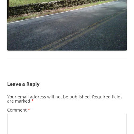
Leave a Reply
Your email address will not be published.
Required fields
are marked
*
Comment
*