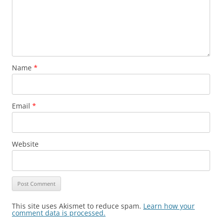
Name
*
Email
*
Website
This site uses Akismet to reduce spam.
Learn how your
comment data is processed.