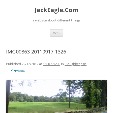
Skip
to
JackEagle.Com
content
a website about different things
Menu
IMG00863-20110917-1326
Published
22/12/2012
at
1600 × 1200
in
Ploughkeepsie
.
← Previous