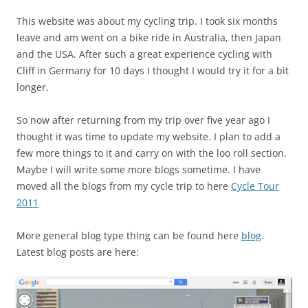
This website was about my cycling trip. I took six months
leave and am went on a bike ride in Australia, then Japan
and the USA. After such a great experience cycling with
Cliff in Germany for 10 days I thought I would try it for a bit
longer.
So now after returning from my trip over five year ago I
thought it was time to update my website. I plan to add a
few more things to it and carry on with the loo roll section.
Maybe I will write some more blogs sometime. I have
moved all the blogs from my cycle trip to here
Cycle Tour
2011
More general blog type thing can be found here
blog
.
Latest blog posts are here: