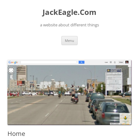
Skip
to
JackEagle.Com
content
a website about different things
Menu
Home