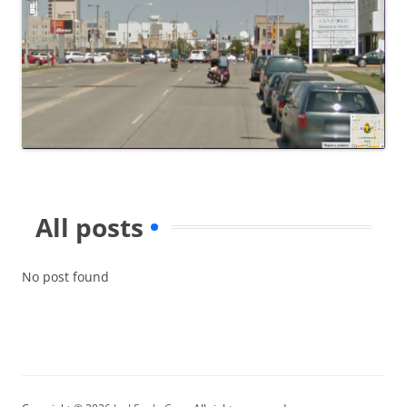
All posts
No post found