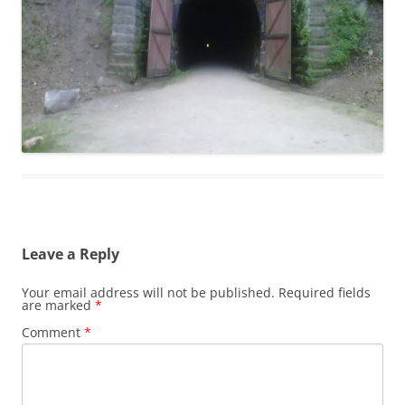
Leave a Reply
Your email address will not be published.
Required fields
are marked
*
Comment
*