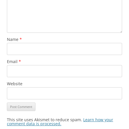
Name
*
Email
*
Website
This site uses Akismet to reduce spam.
Learn how your
comment data is processed.