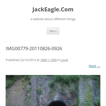
Skip
to
JackEagle.Com
content
a website about different things
Menu
IMG00779-20110826-0926
Published
22/12/2012
at
1600 × 1200
in
Loyd
.
Next →