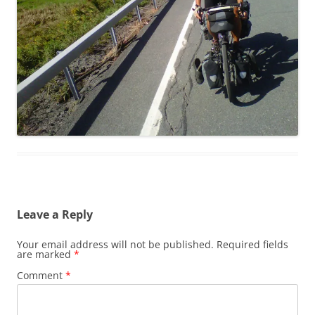
Leave a Reply
Your email address will not be published.
Required fields
are marked
*
Comment
*