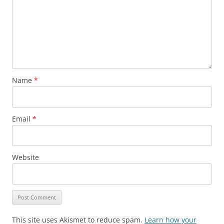
Name
*
Email
*
Website
This site uses Akismet to reduce spam.
Learn how your