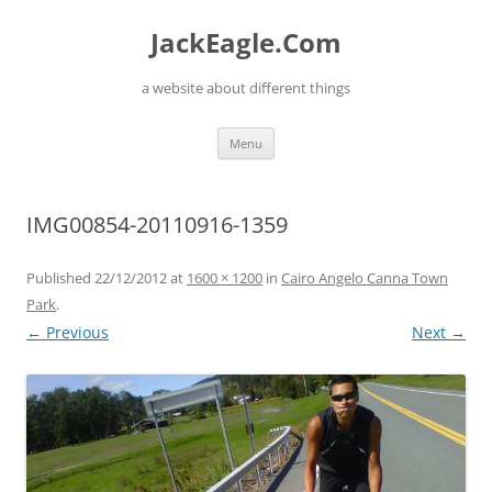
Skip
to
JackEagle.Com
content
a website about different things
Menu
IMG00854-20110916-1359
Published
22/12/2012
at
1600 × 1200
in
Cairo Angelo Canna Town
Park
.
← Previous
Next →