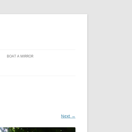
BOAT A MIRROR
Next →