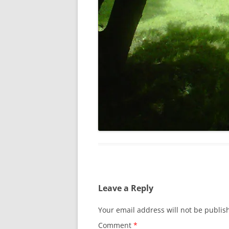
Leave a Reply
Your email address will not be publis
Comment
*