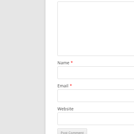
Name
*
Email
*
Website