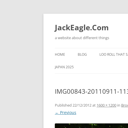
Skip
to
content
JackEagle.Com
a website about different things
HOME
BLOG
LOO ROLL THAT S
JAPAN 2025
IMG00843-20110911-11
Published
22/12/2012
at
1600 × 1200
in
Bro
← Previous