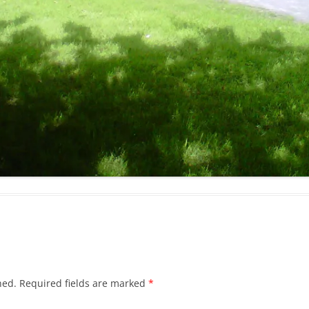
hed.
Required fields are marked
*