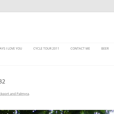
AYS I LOVE YOU
CYCLE TOUR 2011
CONTACT ME
BEER
32
ckport and Palmyra
.