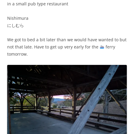
in a small pub type restaurant
Nishimura
にしむら
We got to bed a bit later than we would have wanted to but
not that late. Have to get up very early for the
ferry
tomorrow.