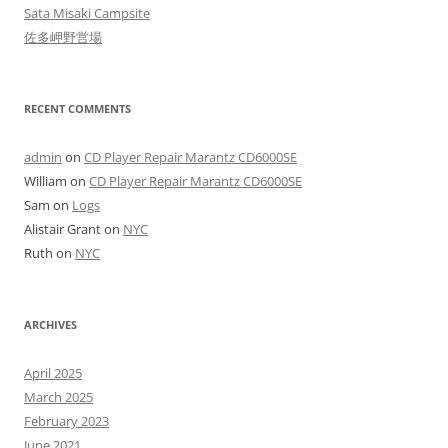
Sata Misaki Campsite
佐多岬野営場
RECENT COMMENTS
admin
on
CD Player Repair Marantz CD6000SE
William
on
CD Player Repair Marantz CD6000SE
Sam
on
Logs
Alistair Grant
on
NYC
Ruth
on
NYC
ARCHIVES
April 2025
March 2025
February 2023
June 2021