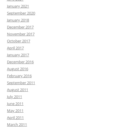
January 2021
September 2020
January 2018
December 2017
November 2017
October 2017
April 2017
January 2017
December 2016
August 2016
February 2016
September 2011
August 2011
July 2011
June 2011
May 2011
April 2011
March 2011