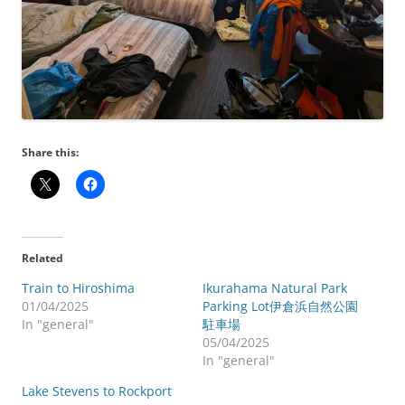
Share this:
Related
Train to Hiroshima
Ikurahama Natural Park
01/04/2025
Parking Lot伊倉浜自然公園
In "general"
駐車場
05/04/2025
In "general"
Lake Stevens to Rockport