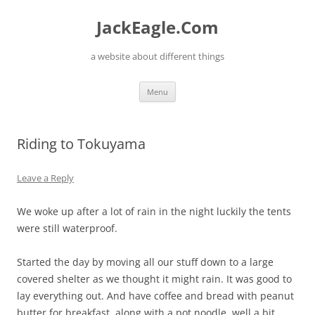
Skip
to
JackEagle.Com
content
a website about different things
Menu
Riding to Tokuyama
Leave a Reply
We woke up after a lot of rain in the night luckily the tents
were still waterproof.
Started the day by moving all our stuff down to a large
covered shelter as we thought it might rain. It was good to
lay everything out. And have coffee and bread with peanut
butter for breakfast, along with a pot noodle, well a bit