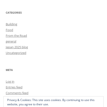
CATEGORIES
Building
Food
From the Road
general
Japan 2025 blog
Uncategorized
META
Log in
Entries feed
Comments feed
WordPress.org
Privacy & Cookies: This site uses cookies. By continuing to use this
website, you agree to their use.