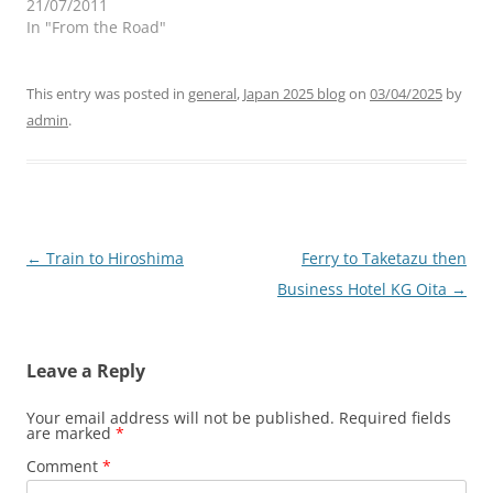
21/07/2011
In "From the Road"
This entry was posted in
general
,
Japan 2025 blog
on
03/04/2025
by
admin
.
Post
←
Train to Hiroshima
Ferry to Taketazu then
navigation
Business Hotel KG Oita
→
Leave a Reply
Your email address will not be published.
Required fields
are marked
*
Comment
*