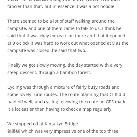
fancier than that, but in essence it was a pot noodle.
There seemed to be a lot of staff walking around the
campsite, and one of them came to talk to us. I think he
said that it was okay for us to be there and that it opened
at 9 o’clock it was hard to work out what opened at 9 as the
campsite was closed, he said that two.
Finally we got slowly moving, the day started with a very
steep descent, through a bamboo forest.
Cycling was through a mixture of fairly busy roads and
some lovely rural routes. The route planning that Cliff did
paid off well, and cycling following the route on GPS made
it a lot easier than having to check a map regularly.
We stopped off at Kintaikyo Bridge
錦帯橋 which was very impressive one of the top three