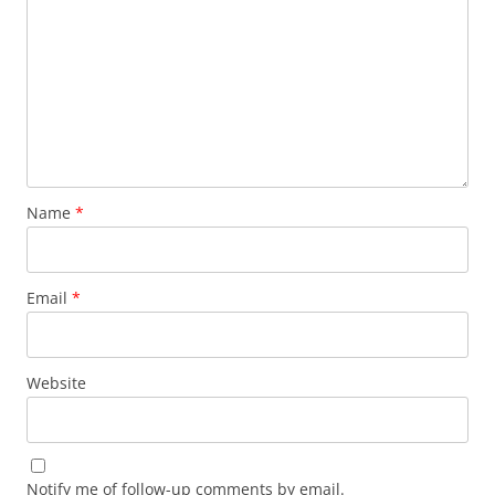
Name
*
Email
*
Website
Notify me of follow-up comments by email.