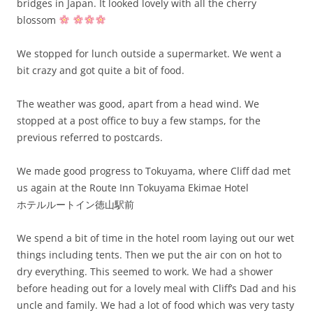
bridges in Japan. It looked lovely with all the cherry
blossom
We stopped for lunch outside a supermarket. We went a
bit crazy and got quite a bit of food.
The weather was good, apart from a head wind. We
stopped at a post office to buy a few stamps, for the
previous referred to postcards.
We made good progress to Tokuyama, where Cliff dad met
us again at the Route Inn Tokuyama Ekimae Hotel
ホテルルートイン徳山駅前
We spend a bit of time in the hotel room laying out our wet
things including tents. Then we put the air con on hot to
dry everything. This seemed to work. We had a shower
before heading out for a lovely meal with Cliff’s Dad and his
uncle and family. We had a lot of food which was very tasty