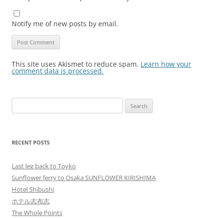
Notify me of new posts by email.
This site uses Akismet to reduce spam.
Learn how your
comment data is processed.
Search
for:
RECENT POSTS
Last leg back to Toyko
Sunflower ferry to Osaka SUNFLOWER KIRISHIMA
Hotel Shibushi
ホテル志布志
The Whole Points