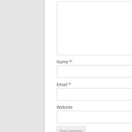
Name
*
Email
*
Website