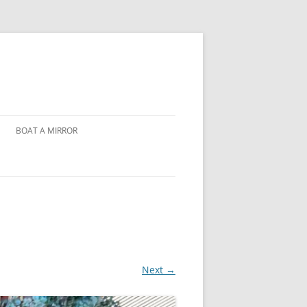
BOAT A MIRROR
Next →