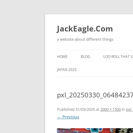
Skip
to
content
JackEagle.Com
a website about different things
HOME
BLOG
LOO ROLL THAT S
JAPAN 2025
pxl_20250330_0648423
Published
31/03/2025
at
2000 × 1500
in
pxl
← Previous