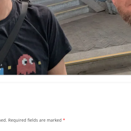
hed.
Required fields are marked
*