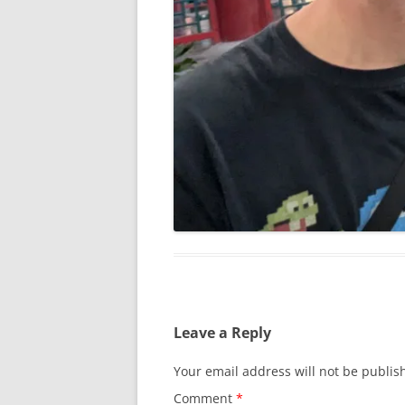
Leave a Reply
Your email address will not be publis
Comment
*