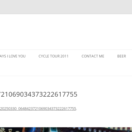
AYS I LOVE YOU
CYCLE TOUR 2011
CONTACT ME
BEER
721069034373222617755
_20250330_0648423721069034373222617755
.