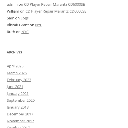
admin
on
CD Player Repair Marantz CD6000SE
William
on
CD Player Repair Marantz CD6000SE
Sam
on
Logs
Alistair Grant
on
NYC
Ruth
on
NYC
ARCHIVES
April 2025
March 2025
February 2023
June 2021
January 2021
September 2020
January 2018
December 2017
November 2017
October 2017