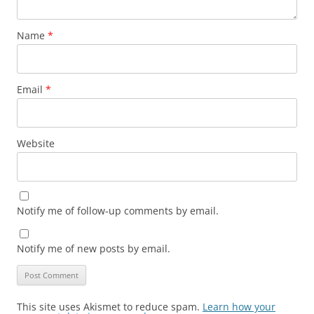
Name
*
Email
*
Website
Notify me of follow-up comments by email.
Notify me of new posts by email.
This site uses Akismet to reduce spam.
Learn how your