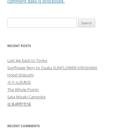
comment data is processed.
Search
for:
RECENT POSTS
Last leg back to Toyko
Sunflower ferry to Osaka SUNFLOWER KIRISHIMA
Hotel Shibushi
ホテル志布志
The Whole Points
Sata Misaki Campsite
佐多岬野営場
RECENT COMMENTS