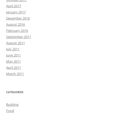
April 2017
January 2017
December 2016
August 2016
February 2016
September 2011
August 2011
July 2011
June 2011
May 2011
April 2011
March 2011
CATEGORIES
Building
Food