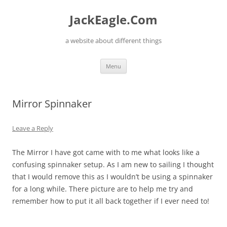
Skip
to
JackEagle.Com
content
a website about different things
Menu
Mirror Spinnaker
Leave a Reply
The Mirror I have got came with to me what looks like a
confusing spinnaker setup. As I am new to sailing I thought
that I would remove this as I wouldn’t be using a spinnaker
for a long while. There picture are to help me try and
remember how to put it all back together if I ever need to!