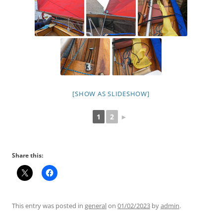
[SHOW AS SLIDESHOW]
1
2
►
Share this:
This entry was posted in
general
on
01/02/2023
by
admin
.