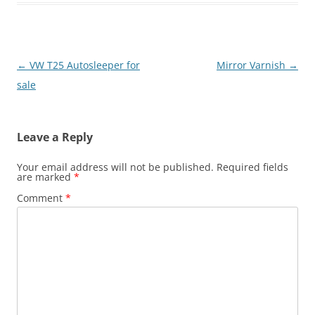
Post
←
VW T25 Autosleeper for
Mirror Varnish
→
navigation
sale
Leave a Reply
Your email address will not be published.
Required fields
are marked
*
Comment
*