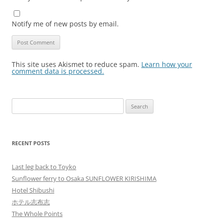
Notify me of new posts by email.
This site uses Akismet to reduce spam.
Learn how your
comment data is processed.
Search
for:
RECENT POSTS
Last leg back to Toyko
Sunflower ferry to Osaka SUNFLOWER KIRISHIMA
Hotel Shibushi
ホテル志布志
The Whole Points