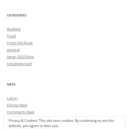
CATEGORIES
Building
Food
From the Road
general
Japan 2025 blog
Uncategorized
META
Log in
Entries feed
Comments feed
WordPress.org
Privacy & Cookies: This site uses cookies. By continuing to use this
website, you agree to their use.