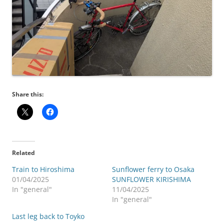
Share this:
Related
Train to Hiroshima
Sunflower ferry to Osaka
01/04/2025
SUNFLOWER KIRISHIMA
In "general"
11/04/2025
In "general"
Last leg back to Toyko