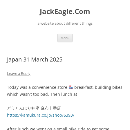
Skip
to
JackEagle.Com
content
a website about different things
Menu
Japan 31 March 2025
Leave a Reply
Today was a convenience store
breakfast, building bikes
which wasn’t too bad. Then lunch at
どうとんぼり神座 麻布十番店
https://kamukura.co.jp/shop/6393/
After lunch we went on a small bike ride to get some