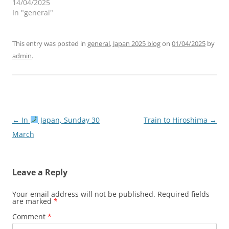
14/04/2025
In "general"
This entry was posted in
general
,
Japan 2025 blog
on
01/04/2025
by
admin
.
Post
←
In
Japan, Sunday 30
Train to Hiroshima
→
navigation
March
Leave a Reply
Your email address will not be published.
Required fields
are marked
*
Comment
*