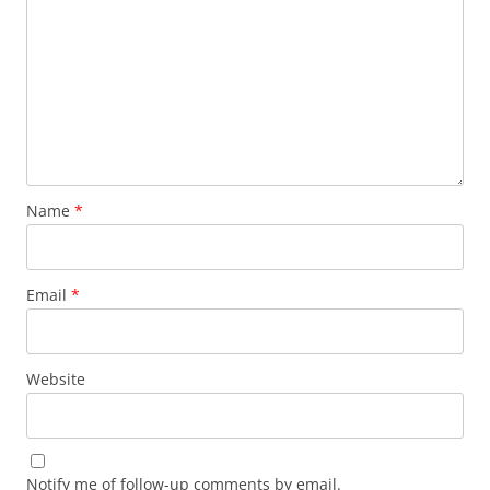
Name
*
Email
*
Website
Notify me of follow-up comments by email.