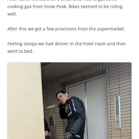
cooking gas from Snow Peak. Bikes seemed to be riding
well.
After this we got a few provisions from the supermarket.
Feeling sleepy we had dinner in the hotel room and then
went to bed.