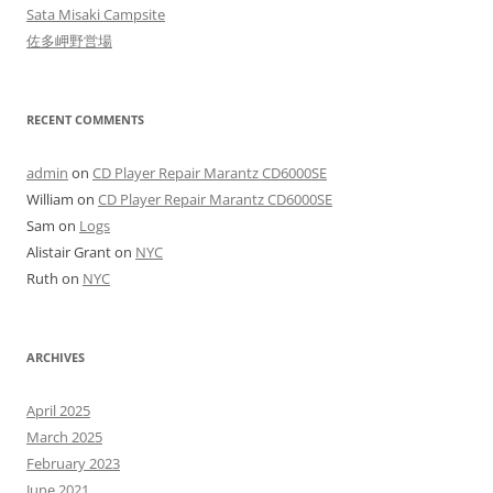
Sata Misaki Campsite
佐多岬野営場
RECENT COMMENTS
admin
on
CD Player Repair Marantz CD6000SE
William
on
CD Player Repair Marantz CD6000SE
Sam
on
Logs
Alistair Grant
on
NYC
Ruth
on
NYC
ARCHIVES
April 2025
March 2025
February 2023
June 2021