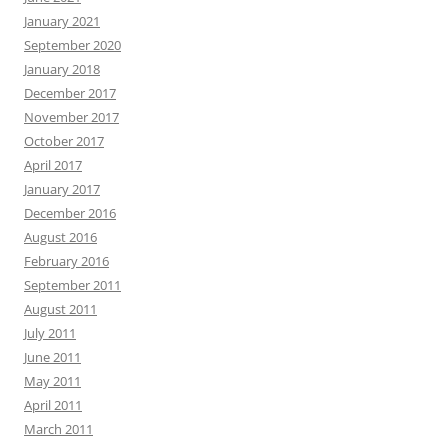
January 2021
September 2020
January 2018
December 2017
November 2017
October 2017
April 2017
January 2017
December 2016
August 2016
February 2016
September 2011
August 2011
July 2011
June 2011
May 2011
April 2011
March 2011