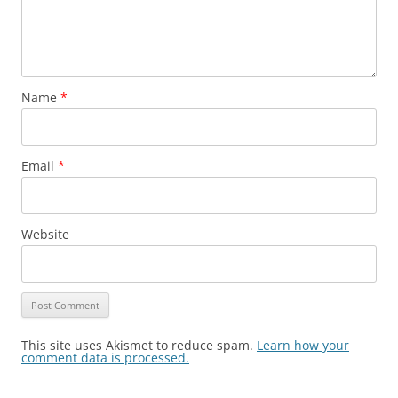
Name
*
Email
*
Website
This site uses Akismet to reduce spam.
Learn how your
comment data is processed.