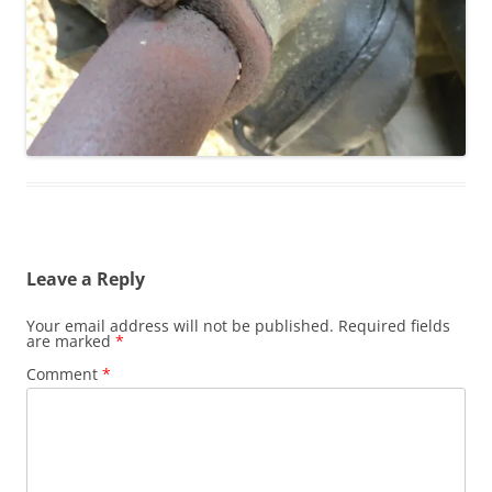
Leave a Reply
Your email address will not be published.
Required fields
are marked
*
Comment
*