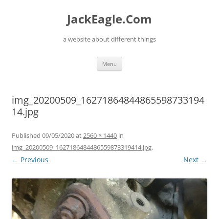
Skip
to
JackEagle.Com
content
a website about different things
Menu
img_20200509_16271864844865598733194
14.jpg
Published
09/05/2020
at
2560 × 1440
in
img_20200509_1627186484486559873319414.jpg
.
← Previous
Next →