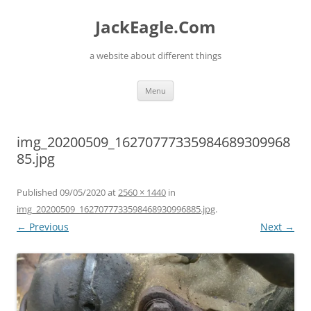
Skip
to
JackEagle.Com
content
a website about different things
Menu
img_20200509_16270777335984689309968
85.jpg
Published
09/05/2020
at
2560 × 1440
in
img_20200509_1627077733598468930996885.jpg
.
← Previous
Next →