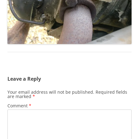
Leave a Reply
Your email address will not be published.
Required fields
are marked
*
Comment
*