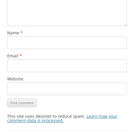
Name
*
Email
*
Website
This site uses Akismet to reduce spam.
Learn how your
comment data is processed.