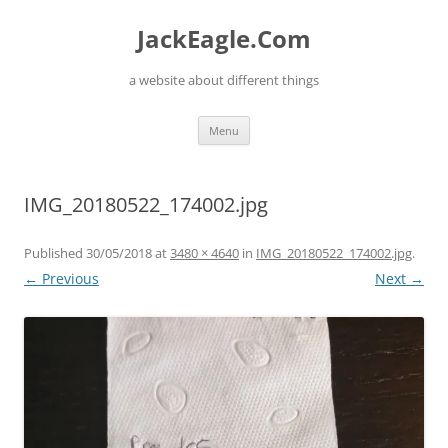
Skip
to
JackEagle.Com
content
a website about different things
Menu
IMG_20180522_174002.jpg
Published
30/05/2018
at
3480 × 4640
in
IMG_20180522_174002.jpg
.
← Previous
Next →