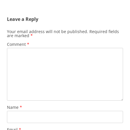
Leave a Reply
Your email address will not be published.
Required fields
are marked
*
Comment
*
Name
*
Email
*