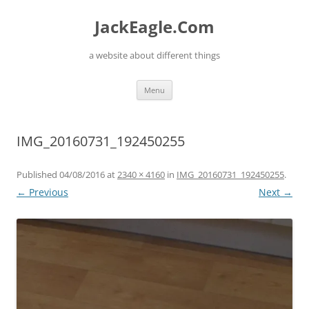
Skip
to
JackEagle.Com
content
a website about different things
Menu
IMG_20160731_192450255
Published
04/08/2016
at
2340 × 4160
in
IMG_20160731_192450255
.
← Previous
Next →