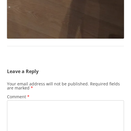
Leave a Reply
Your email address will not be published.
Required fields
are marked
*
Comment
*