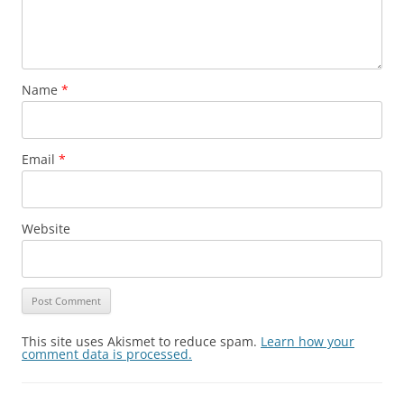
Name
*
Email
*
Website
This site uses Akismet to reduce spam.
Learn how your
comment data is processed.