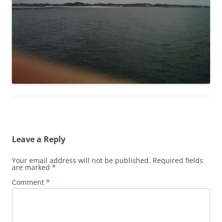
Leave a Reply
Your email address will not be published.
Required fields
are marked
*
Comment
*