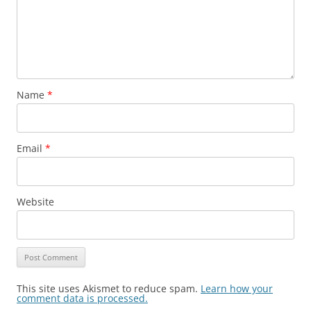
Name
*
Email
*
Website
This site uses Akismet to reduce spam.
Learn how your
comment data is processed.