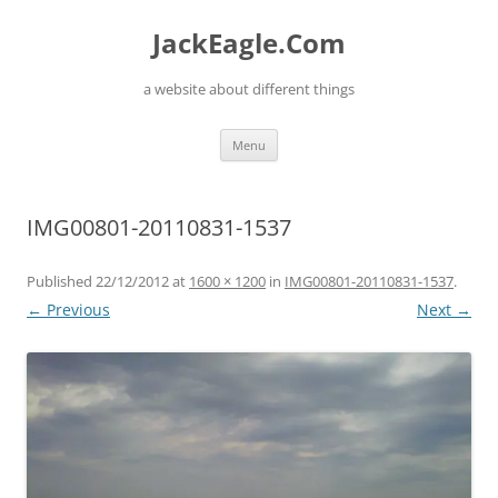
Skip
to
JackEagle.Com
content
a website about different things
Menu
IMG00801-20110831-1537
Published
22/12/2012
at
1600 × 1200
in
IMG00801-20110831-1537
.
← Previous
Next →