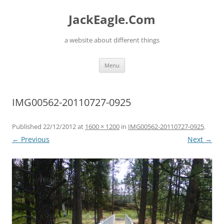
Skip
to
JackEagle.Com
content
a website about different things
Menu
IMG00562-20110727-0925
Published
22/12/2012
at
1600 × 1200
in
IMG00562-20110727-0925
.
← Previous
Next →