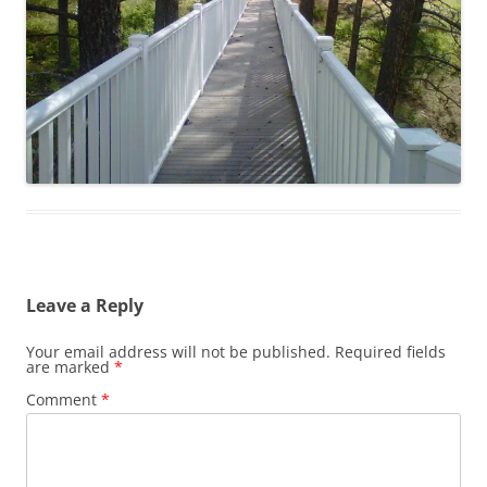
Leave a Reply
Your email address will not be published.
Required fields
are marked
*
Comment
*