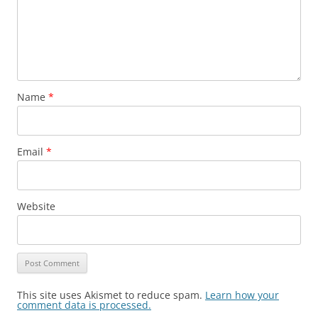
Name
*
Email
*
Website
This site uses Akismet to reduce spam.
Learn how your
comment data is processed.