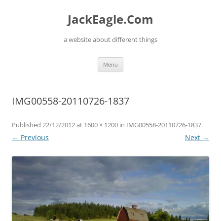
Skip
to
JackEagle.Com
content
a website about different things
Menu
IMG00558-20110726-1837
Published
22/12/2012
at
1600 × 1200
in
IMG00558-20110726-1837
.
← Previous
Next →