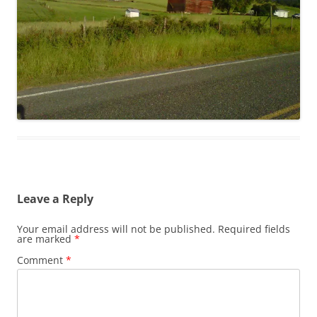
Leave a Reply
Your email address will not be published.
Required fields
are marked
*
Comment
*