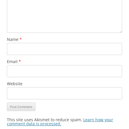
Name
*
Email
*
Website
This site uses Akismet to reduce spam.
Learn how your
comment data is processed.