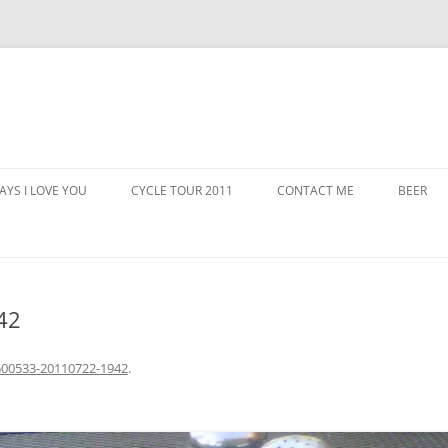
AYS I LOVE YOU
CYCLE TOUR 2011
CONTACT ME
BEER
42
00533-20110722-1942
.