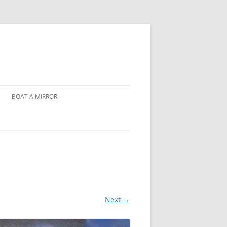
BOAT A MIRROR
Next →