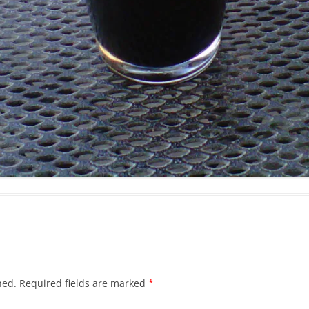
hed.
Required fields are marked
*