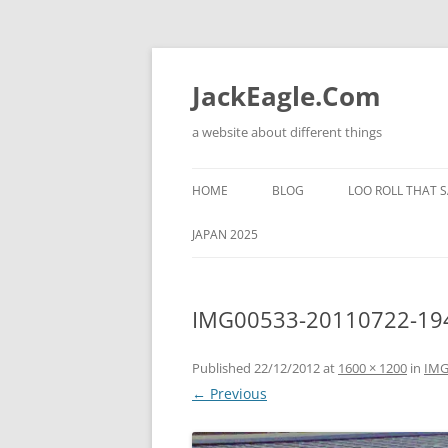
Skip
to
content
JackEagle.Com
a website about different things
HOME
BLOG
LOO ROLL THAT S
JAPAN 2025
IMG00533-20110722-19
Published
22/12/2012
at
1600 × 1200
in
IMG
← Previous