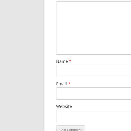
Name
*
Email
*
Website