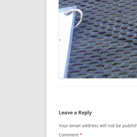
Leave a Reply
Your email address will not be publis
Comment
*