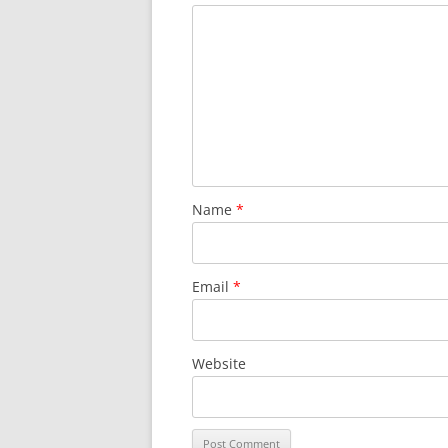
Name
*
Email
*
Website