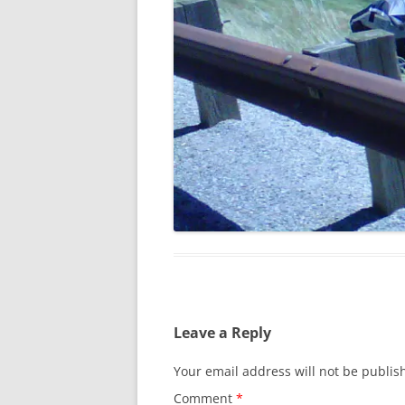
Leave a Reply
Your email address will not be publis
Comment
*