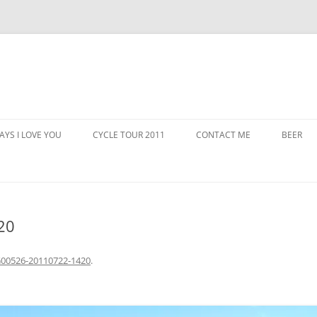
AYS I LOVE YOU
CYCLE TOUR 2011
CONTACT ME
BEER
20
00526-20110722-1420
.