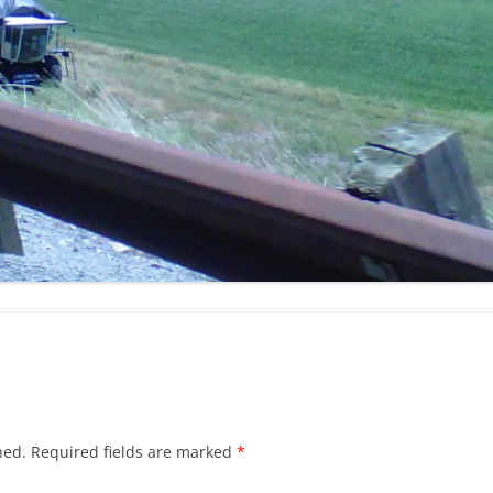
hed.
Required fields are marked
*