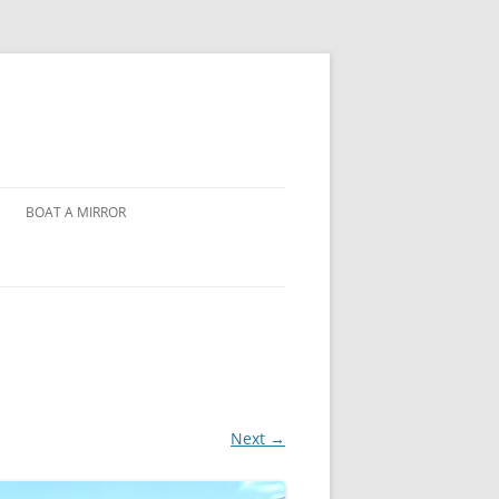
BOAT A MIRROR
Next →