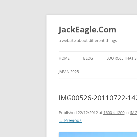
Skip
to
content
JackEagle.Com
a website about different things
HOME
BLOG
LOO ROLL THAT S
JAPAN 2025
IMG00526-20110722-14
Published
22/12/2012
at
1600 × 1200
in
IMG
← Previous