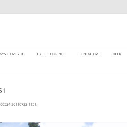
AYS I LOVE YOU
CYCLE TOUR 2011
CONTACT ME
BEER
51
00524-20110722-1151
.