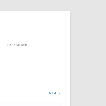
BOAT A MIRROR
Next →