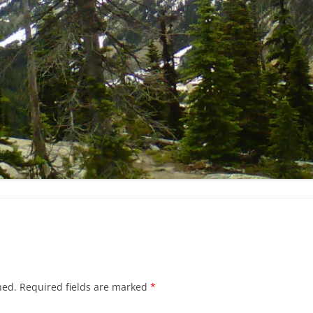
hed.
Required fields are marked
*