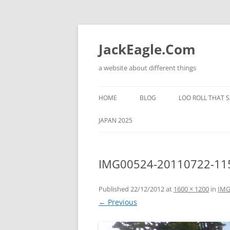
Skip
to
content
JackEagle.Com
a website about different things
HOME
BLOG
LOO ROLL THAT S
JAPAN 2025
IMG00524-20110722-11
Published
22/12/2012
at
1600 × 1200
in
IMG
← Previous