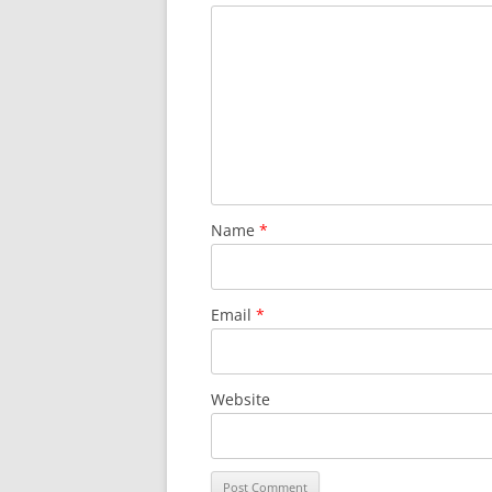
Name
*
Email
*
Website