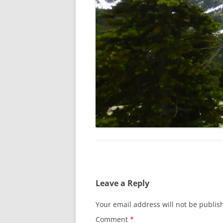
Leave a Reply
Your email address will not be publis
Comment
*