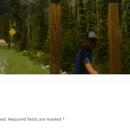
hed.
Required fields are marked
*