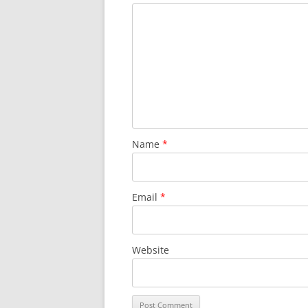
Name
*
Email
*
Website