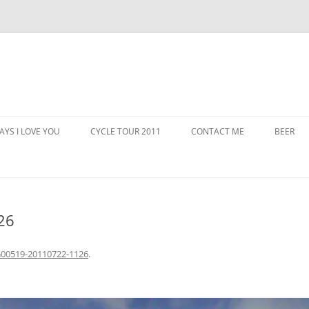
AYS I LOVE YOU
CYCLE TOUR 2011
CONTACT ME
BEER
26
00519-20110722-1126
.