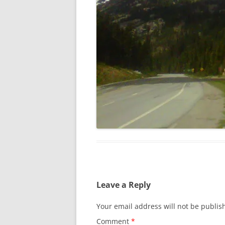
Leave a Reply
Your email address will not be publis
Comment
*