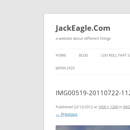
Skip
to
content
JackEagle.Com
a website about different things
HOME
BLOG
LOO ROLL THAT S
JAPAN 2025
IMG00519-20110722-11
Published
22/12/2012
at
1600 × 1200
in
IMG
← Previous