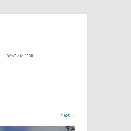
BOAT A MIRROR
Next →