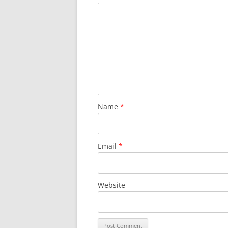
Name
*
Email
*
Website