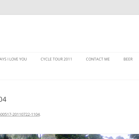
AYS I LOVE YOU
CYCLE TOUR 2011
CONTACT ME
BEER
04
00517-20110722-1104
.