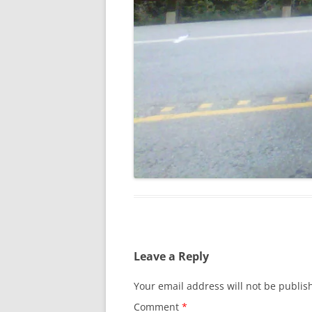
Leave a Reply
Your email address will not be publis
Comment
*