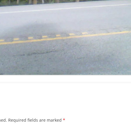
hed.
Required fields are marked
*