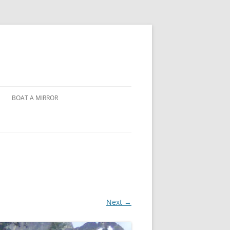
BOAT A MIRROR
Next →