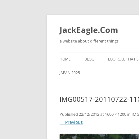
Skip
to
content
JackEagle.Com
a website about different things
HOME
BLOG
LOO ROLL THAT S
JAPAN 2025
IMG00517-20110722-11
Published
22/12/2012
at
1600 × 1200
in
IMG
← Previous