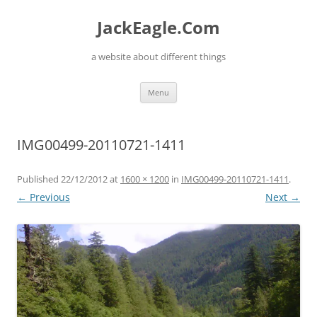
Skip
to
JackEagle.Com
content
a website about different things
Menu
IMG00499-20110721-1411
Published
22/12/2012
at
1600 × 1200
in
IMG00499-20110721-1411
.
← Previous
Next →