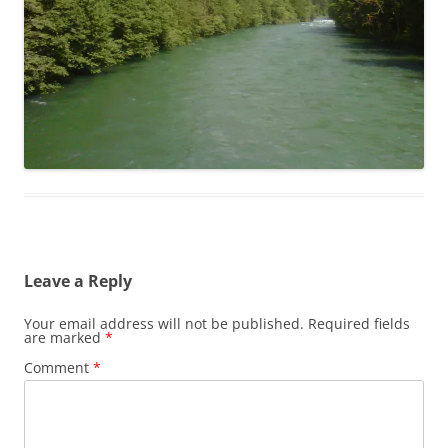
Leave a Reply
Your email address will not be published.
Required fields
are marked
*
Comment
*