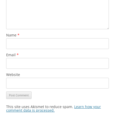
Name
*
Email
*
Website
This site uses Akismet to reduce spam.
Learn how your
comment data is processed.