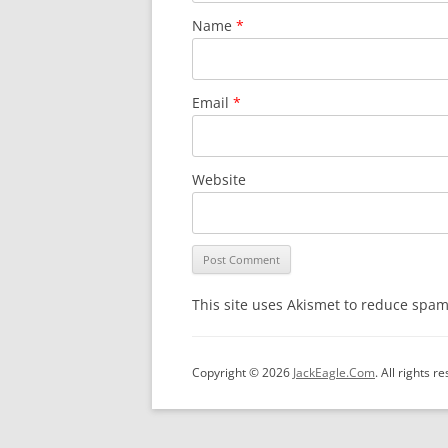
Name
*
Email
*
Website
This site uses Akismet to reduce spa
Copyright © 2026
JackEagle.Com
. All rights r