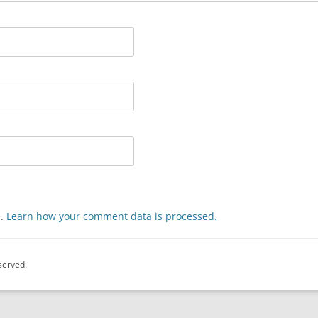
m.
Learn how your comment data is processed.
eserved.