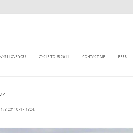
AYS I LOVE YOU
CYCLE TOUR 2011
CONTACT ME
BEER
24
478-20110717-1824
.