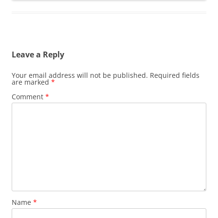
Leave a Reply
Your email address will not be published.
Required fields
are marked
*
Comment
*
Name
*