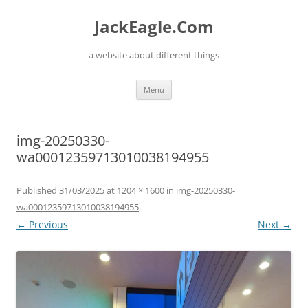
Skip
to
JackEagle.Com
content
a website about different things
Menu
img-20250330-
wa00012359713010038194955
Published
31/03/2025
at
1204 × 1600
in
img-20250330-
wa00012359713010038194955
.
← Previous
Next →