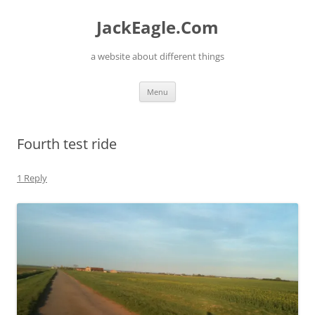
Skip
to
JackEagle.Com
content
a website about different things
Menu
Fourth test ride
1 Reply