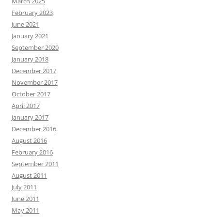
March 2025
February 2023
June 2021
January 2021
September 2020
January 2018
December 2017
November 2017
October 2017
April 2017
January 2017
December 2016
August 2016
February 2016
September 2011
August 2011
July 2011
June 2011
May 2011