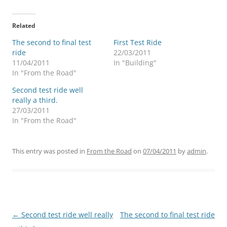
Related
The second to final test
First Test Ride
ride
22/03/2011
11/04/2011
In "Building"
In "From the Road"
Second test ride well
really a third.
27/03/2011
In "From the Road"
This entry was posted in
From the Road
on
07/04/2011
by
admin
.
Post
←
Second test ride well really
The second to final test ride