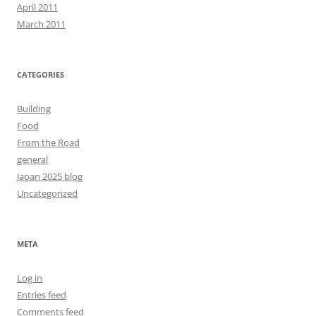
April 2011
March 2011
CATEGORIES
Building
Food
From the Road
general
Japan 2025 blog
Uncategorized
META
Log in
Entries feed
Comments feed