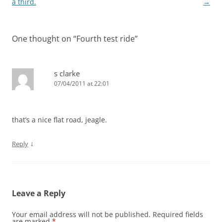
navigation
a third.
→
One thought on “
Fourth test ride
”
s clarke
07/04/2011 at 22:01
that’s a nice flat road, jeagle.
↓
Reply
Leave a Reply
Your email address will not be published.
Required fields
are marked
*