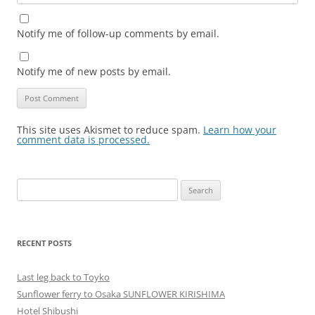
Notify me of follow-up comments by email.
Notify me of new posts by email.
This site uses Akismet to reduce spam.
Learn how your
comment data is processed.
Search
for:
RECENT POSTS
Last leg back to Toyko
Sunflower ferry to Osaka SUNFLOWER KIRISHIMA
Hotel Shibushi