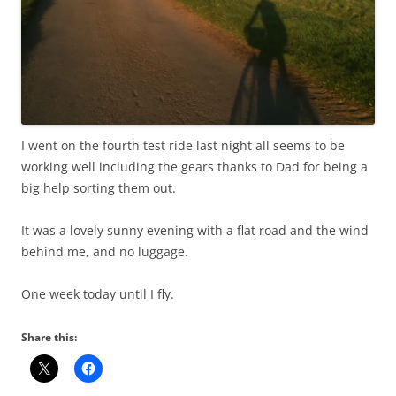
I went on the fourth test ride last night all seems to be
working well including the gears thanks to Dad for being a
big help sorting them out.
It was a lovely sunny evening with a flat road and the wind
behind me, and no luggage.
One week today until I fly.
Share this: