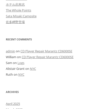
ホテル志布志
The Whole Points
Sata Misaki Campsite
佐多岬野営場
RECENT COMMENTS
admin
on
CD Player Repair Marantz CD6000SE
William
on
CD Player Repair Marantz CD6000SE
Sam
on
Logs
Alistair Grant
on
NYC
Ruth
on
NYC
ARCHIVES
April 2025