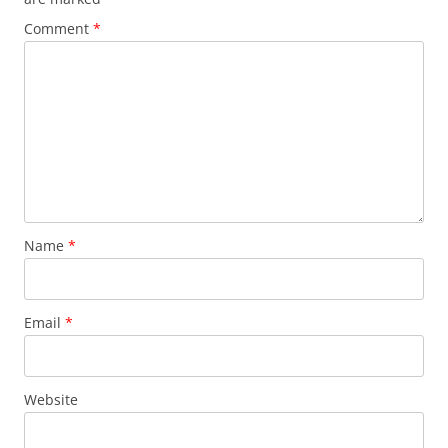
Comment
*
Name
*
Email
*
Website