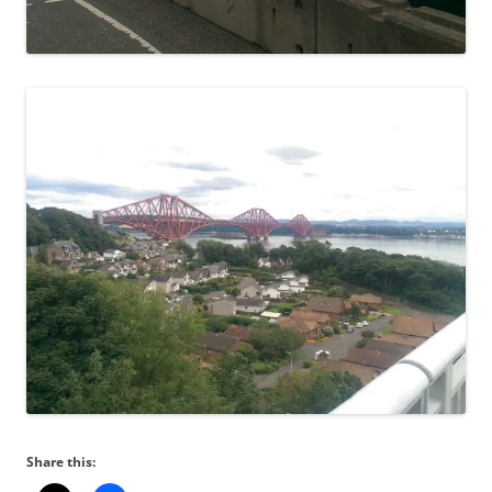
Share this: