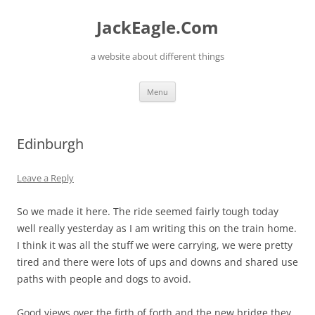
Skip
to
JackEagle.Com
content
a website about different things
Menu
Edinburgh
Leave a Reply
So we made it here. The ride seemed fairly tough today
well really yesterday as I am writing this on the train home.
I think it was all the stuff we were carrying, we were pretty
tired and there were lots of ups and downs and shared use
paths with people and dogs to avoid.
Good views over the firth of forth and the new bridge they