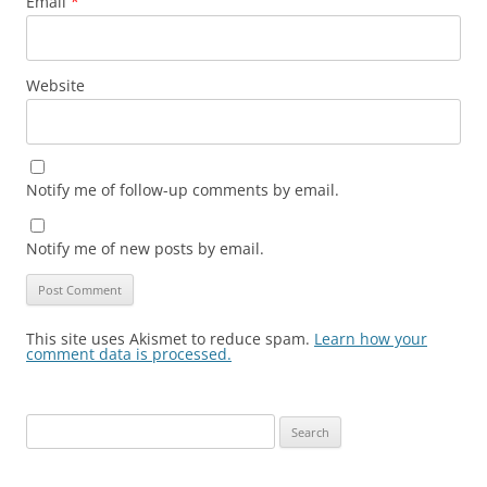
Email
*
Website
Notify me of follow-up comments by email.
Notify me of new posts by email.
This site uses Akismet to reduce spam.
Learn how your
comment data is processed.
Search
for: