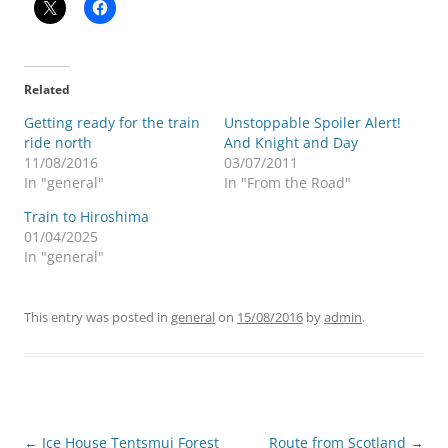
Related
Getting ready for the train
Unstoppable Spoiler Alert!
ride north
And Knight and Day
11/08/2016
03/07/2011
In "general"
In "From the Road"
Train to Hiroshima
01/04/2025
In "general"
This entry was posted in
general
on
15/08/2016
by
admin
.
Post
←
Ice House Tentsmui Forest
Route from Scotland
→