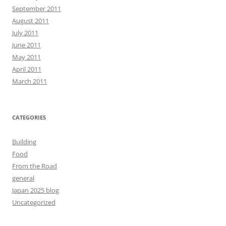
September 2011
August 2011
July 2011
June 2011
May 2011
April 2011
March 2011
CATEGORIES
Building
Food
From the Road
general
Japan 2025 blog
Uncategorized