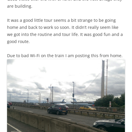
are building.
It was a good little tour seems a bit strange to be going
home and back to work so soon. It didn’t really seem like
we got into the routine and tour life. It was good fun and a
good route.
Due to bad Wi-Fi on the train I am posting this from home.