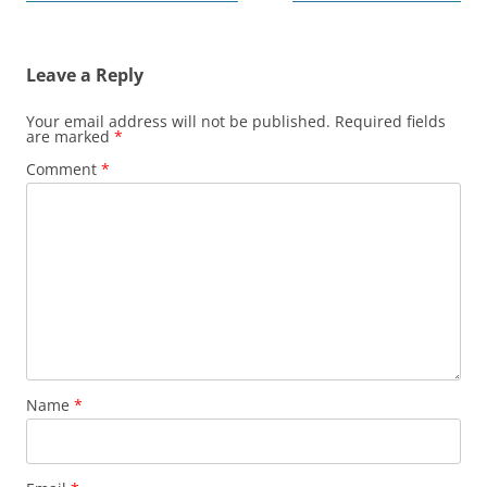
navigation
Leave a Reply
Your email address will not be published.
Required fields
are marked
*
Comment
*
Name
*