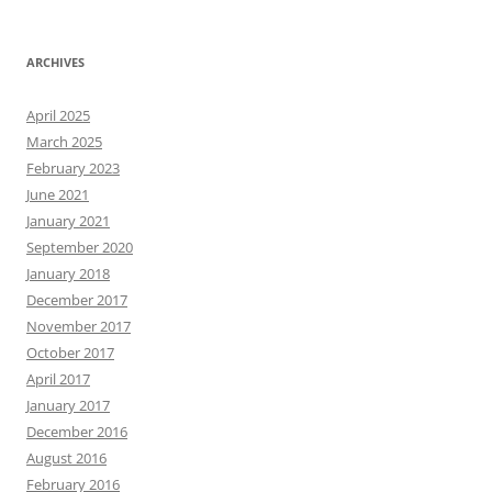
ARCHIVES
April 2025
March 2025
February 2023
June 2021
January 2021
September 2020
January 2018
December 2017
November 2017
October 2017
April 2017
January 2017
December 2016
August 2016
February 2016