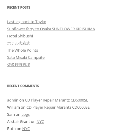
RECENT POSTS
Last leg back to Toyko
Sunflower ferry to Osaka SUNFLOWER KIRISHIMA
Hotel Shibushi
ホテル志布志
The Whole Points
Sata Misaki Campsite
佐多岬野営場
RECENT COMMENTS
admin
on
CD Player Repair Marantz CD6000SE
William
on
CD Player Repair Marantz CD6000SE
Sam
on
Logs
Alistair Grant
on
NYC
Ruth
on
NYC